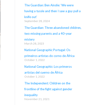
The Guardian: Ben Ainslie: ‘We were
having a tussle and then I saw a guy pull a
knife out’
September 28, 2024
The Guardian: Three abandoned children,
two missing parents and a 40-year
mistery
March 28, 2023
National Geographic Portugal: Os
primeiros artistas do corno de África
October 1, 2022
National Geographic: Los primeros
artistas del cuerno de África
October 1, 2022
The Independent: Children on the
frontline of the fight against gender
inequality
November 21, 2021