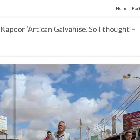
Home
Port
Kapoor ‘Art can Galvanise. So I thought –