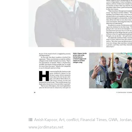
Anish Kapoor
,
Art
,
conflict
,
Financial Times
,
GWA
,
Jordan
www.jordimatas.net