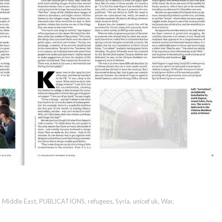
,
Middle East
,
PUBLICATIONS
,
refugees
,
Syria
,
unicef uk
,
War
,