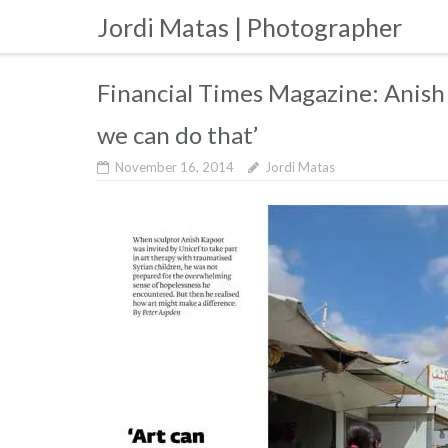
Skip
Jordi Matas | Photographer
to
content
Financial Times Magazine: Anish 
we can do that’
November 16, 2014
Jordi Matas