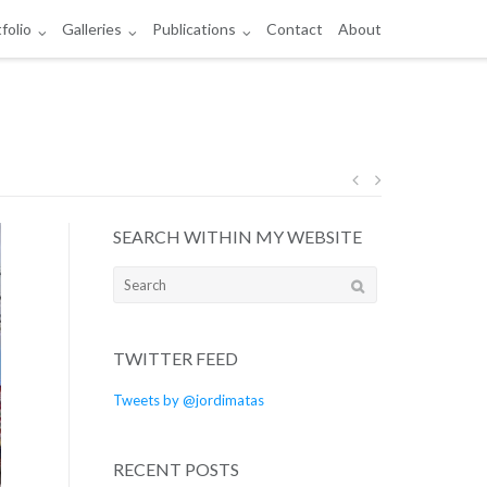
folio
Galleries
Publications
Contact
About
Post
SEARCH WITHIN MY WEBSITE
navigation
Search
for:
TWITTER FEED
Tweets by @jordimatas
RECENT POSTS