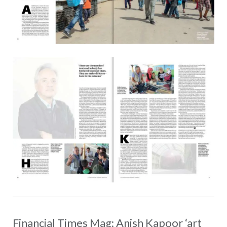
Financial Times Mag: Anish Kapoor ‘art