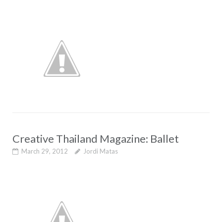
Creative Thailand Magazine: Ballet
March 29, 2012
Jordi Matas