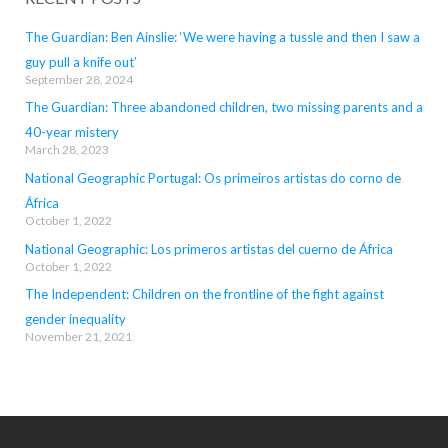
The Guardian: Ben Ainslie: ‘We were having a tussle and then I saw a
guy pull a knife out’
September 28, 2024
The Guardian: Three abandoned children, two missing parents and a
40-year mistery
March 28, 2023
National Geographic Portugal: Os primeiros artistas do corno de
África
October 1, 2022
National Geographic: Los primeros artistas del cuerno de África
October 1, 2022
The Independent: Children on the frontline of the fight against
gender inequality
November 21, 2021