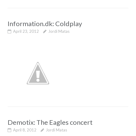
Information.dk: Coldplay
April 23, 2012
Jordi Matas
Demotix: The Eagles concert
April 8, 2012
Jordi Matas