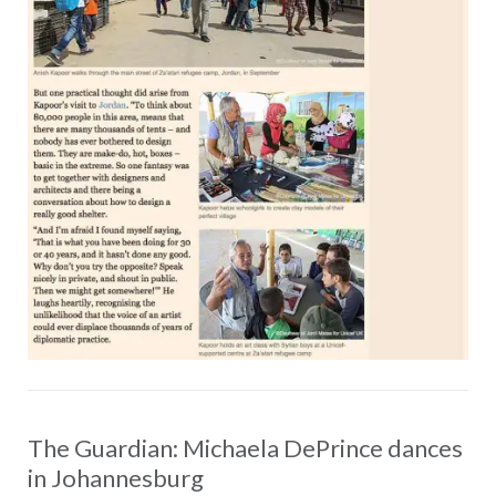
The Guardian: Michaela DePrince dances
in Johannesburg