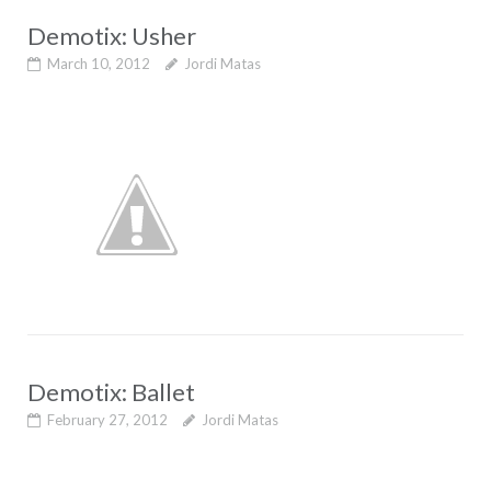
Demotix: Usher
March 10, 2012
Jordi Matas
Demotix: Ballet
February 27, 2012
Jordi Matas