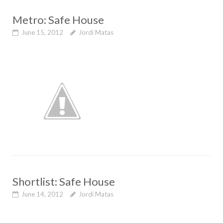
Metro: Safe House
June 15, 2012
Jordi Matas
Shortlist: Safe House
June 14, 2012
Jordi Matas