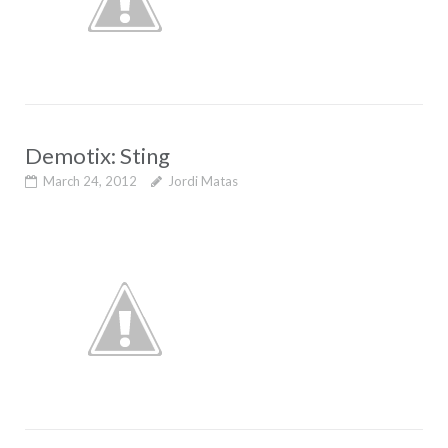
Demotix: Sting
March 24, 2012
Jordi Matas