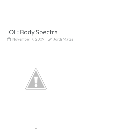
IOL: Body Spectra
November 7, 2009
Jordi Matas