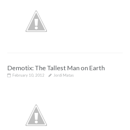
Demotix: The Tallest Man on Earth
February 10, 2012
Jordi Matas