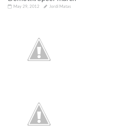
May 29, 2012
Jordi Matas