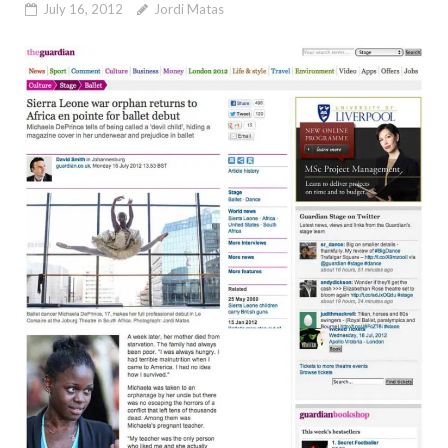
July 16, 2012
Jordi Matas