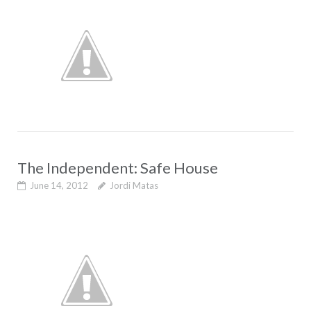
The Independent: Safe House
June 14, 2012
Jordi Matas