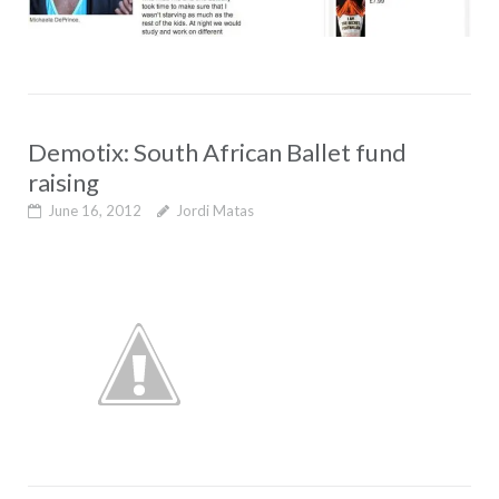
Demotix: South African Ballet fund
raising
June 16, 2012
Jordi Matas