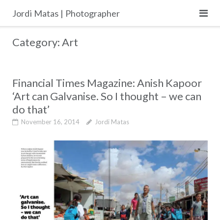
Skip
Jordi Matas | Photographer
to
content
Category:
Art
Financial Times Magazine: Anish Kapoor
‘Art can Galvanise. So I thought – we can
do that’
November 16, 2014
Jordi Matas