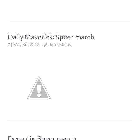
Daily Maverick: Speer march
May 30, 2012
Jordi Matas
Demotix: Speer march