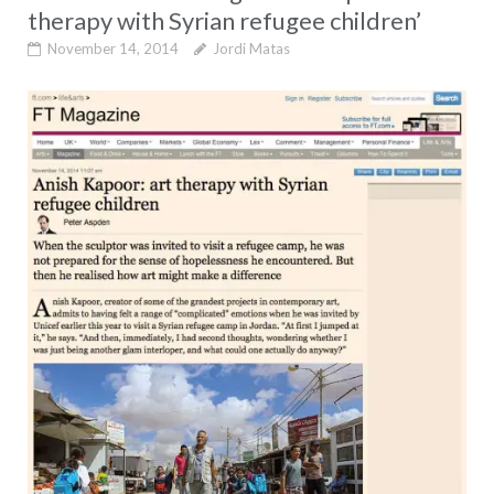
therapy with Syrian refugee children’
November 14, 2014
Jordi Matas