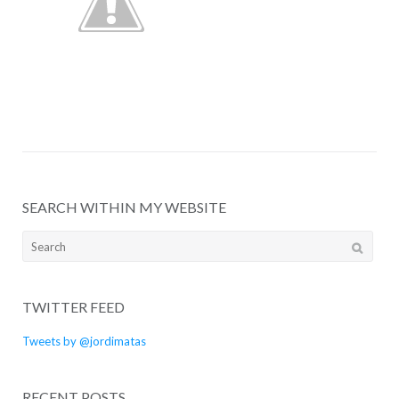
SEARCH WITHIN MY WEBSITE
Search
for:
TWITTER FEED
Tweets by @jordimatas
RECENT POSTS