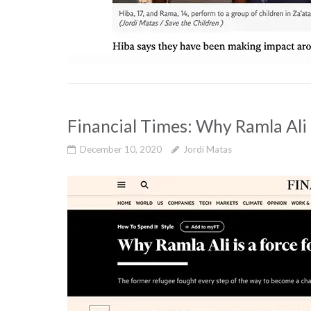
Financial Times: Why Ramla Ali 
December 10, 2020
Jordi Matas