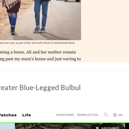
reater Blue-Legged Bulbul