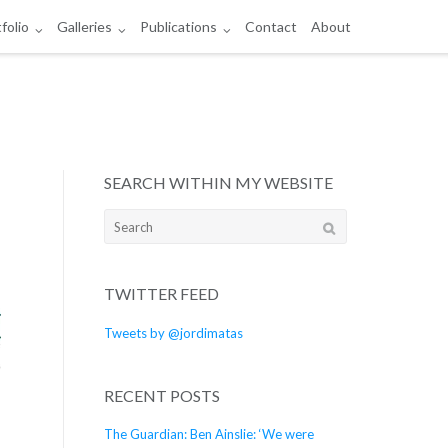
folio
Galleries
Publications
Contact
About
SEARCH WITHIN MY WEBSITE
Search
for:
TWITTER FEED
Tweets by @jordimatas
RECENT POSTS
The Guardian: Ben Ainslie: ‘We were