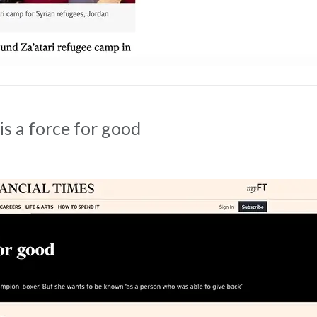
is a force for good