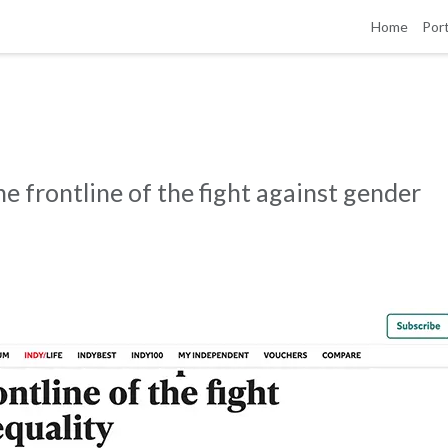
Home
Port
e frontline of the fight against gender