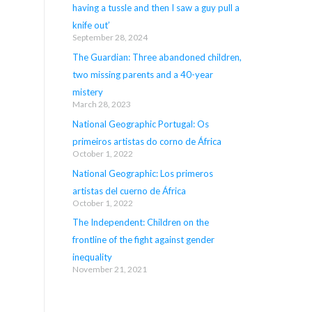
having a tussle and then I saw a guy pull a
knife out’
September 28, 2024
The Guardian: Three abandoned children,
two missing parents and a 40-year
mistery
March 28, 2023
National Geographic Portugal: Os
primeiros artistas do corno de África
October 1, 2022
National Geographic: Los primeros
artistas del cuerno de África
October 1, 2022
The Independent: Children on the
frontline of the fight against gender
inequality
November 21, 2021