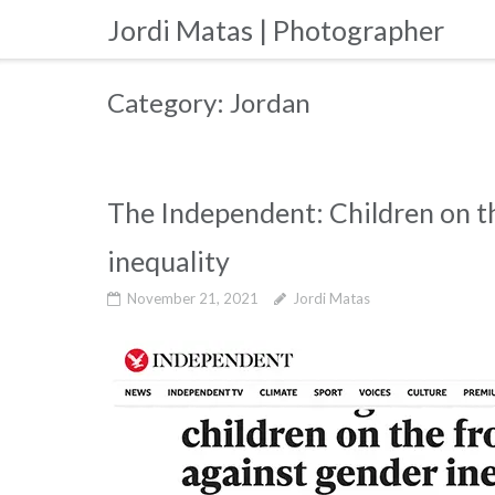
Skip
Jordi Matas | Photographer
to
content
Category:
Jordan
The Independent: Children on th
inequality
November 21, 2021
Jordi Matas