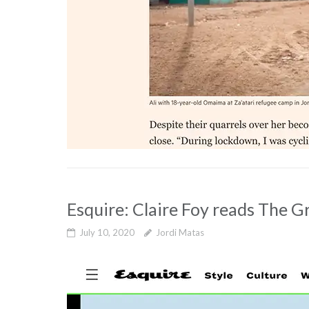
Esquire: Claire Foy reads The G
July 10, 2020
Jordi Matas