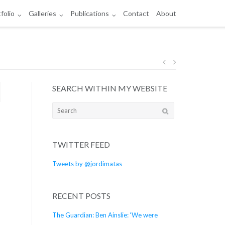
folio
Galleries
Publications
Contact
About
Post
SEARCH WITHIN MY WEBSITE
navigation
Search
for:
TWITTER FEED
Tweets by @jordimatas
RECENT POSTS
The Guardian: Ben Ainslie: ‘We were