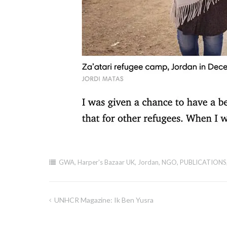
GWA
,
Harper's Bazaar UK
,
Jordan
,
NGO
,
PUBLICATIONS
UNHCR Magazine: Ik Ben Yusra
Post