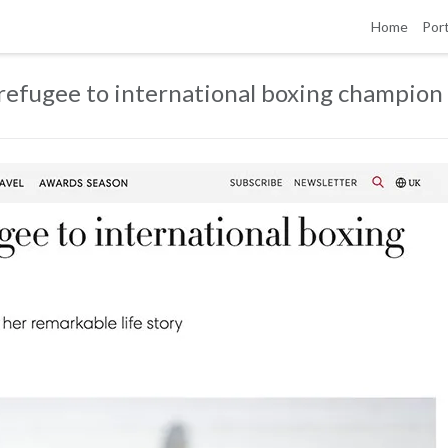
Home
Port
 refugee to international boxing champion