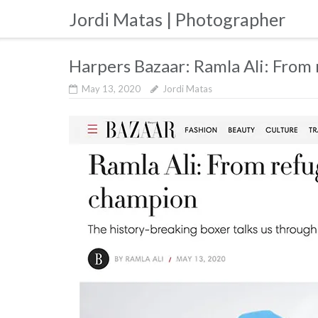
Skip
Jordi Matas | Photographer
to
content
Harpers Bazaar: Ramla Ali: From
May 13, 2020
Jordi Matas