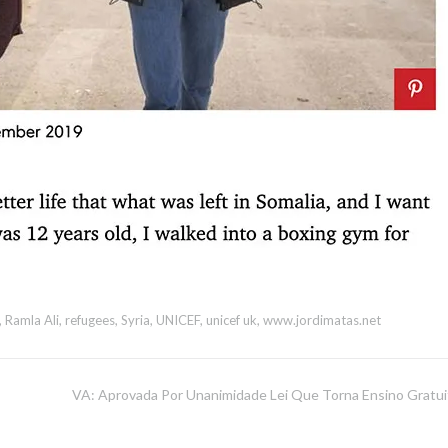
,
Ramla Ali
,
refugees
,
Syria
,
UNICEF
,
unicef uk
,
www.jordimatas.net
VA: Aprovada Por Unanimidade Lei Que Torna Ensino Gratui