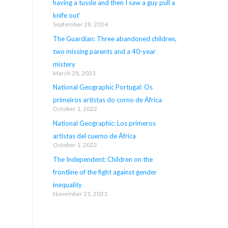
having a tussle and then I saw a guy pull a
knife out’
September 28, 2024
The Guardian: Three abandoned children,
two missing parents and a 40-year
mistery
March 28, 2023
National Geographic Portugal: Os
primeiros artistas do corno de África
October 1, 2022
National Geographic: Los primeros
artistas del cuerno de África
October 1, 2022
The Independent: Children on the
frontline of the fight against gender
inequality
November 21, 2021