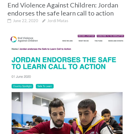
End Violence Against Children: Jordan
endorses the safe learn call to action
June 22, 2020
Jordi Matas