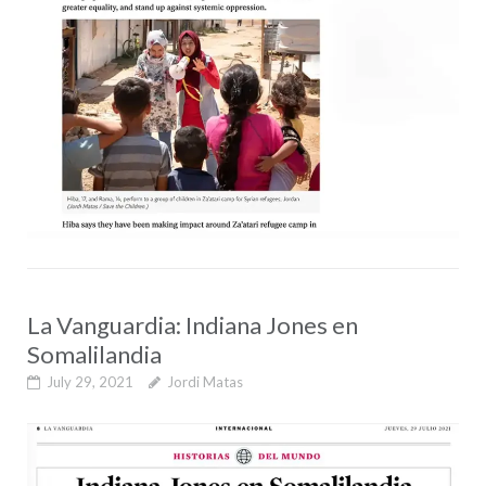
La Vanguardia: Indiana Jones en
Somalilandia
July 29, 2021
Jordi Matas