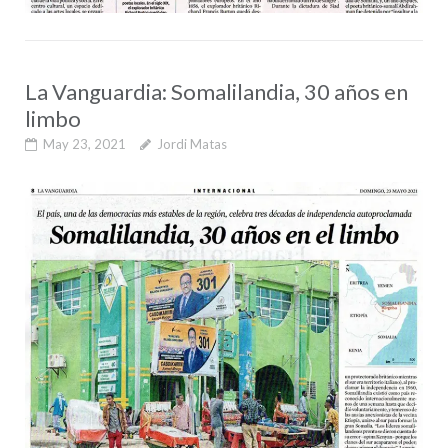
La Vanguardia: Somalilandia, 30 años en
limbo
May 23, 2021
Jordi Matas