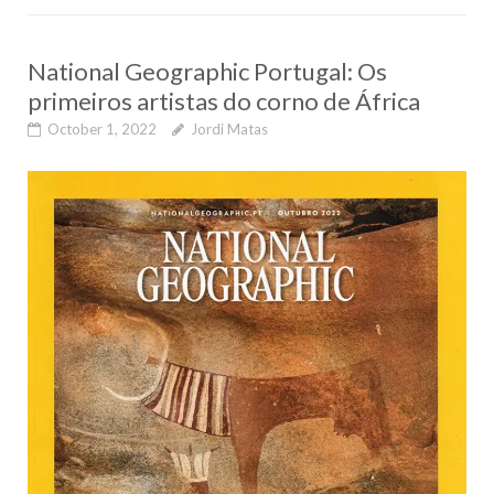
National Geographic Portugal: Os
primeiros artistas do corno de África
October 1, 2022
Jordi Matas