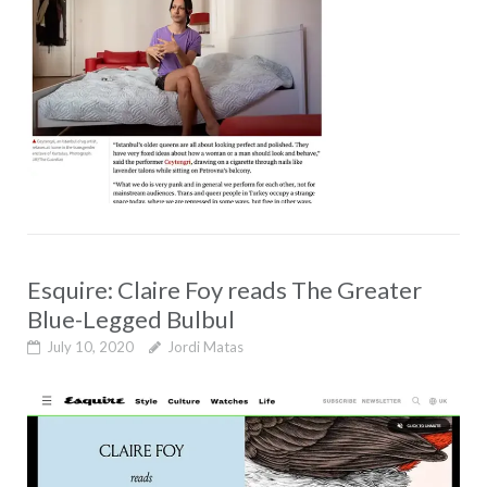
Esquire: Claire Foy reads The Greater
Blue-Legged Bulbul
July 10, 2020
Jordi Matas