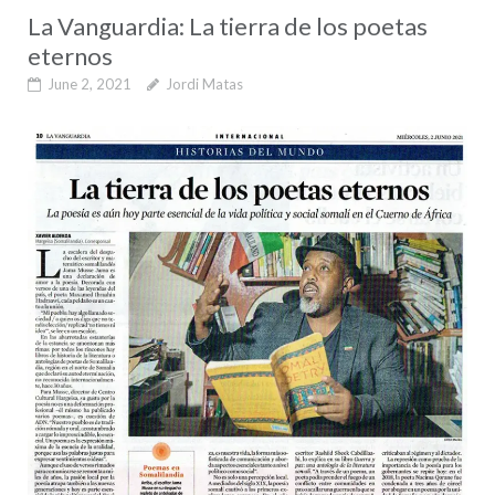
La Vanguardia: La tierra de los poetas
eternos
June 2, 2021
Jordi Matas