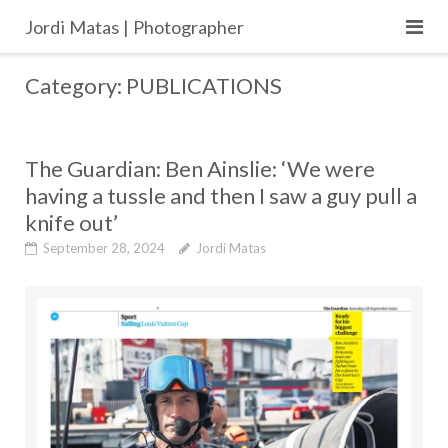
Skip
Jordi Matas | Photographer
to
content
Category:
PUBLICATIONS
The Guardian: Ben Ainslie: ‘We were
having a tussle and then I saw a guy pull a
knife out’
September 28, 2024
Jordi Matas