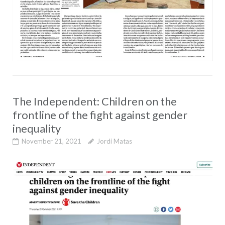
The Independent: Children on the
frontline of the fight against gender
inequality
November 21, 2021
Jordi Matas