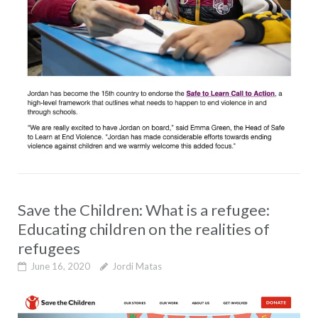
Save the Children: What is a refugee:
Educating children on the realities of
refugees
June 16, 2020
Jordi Matas