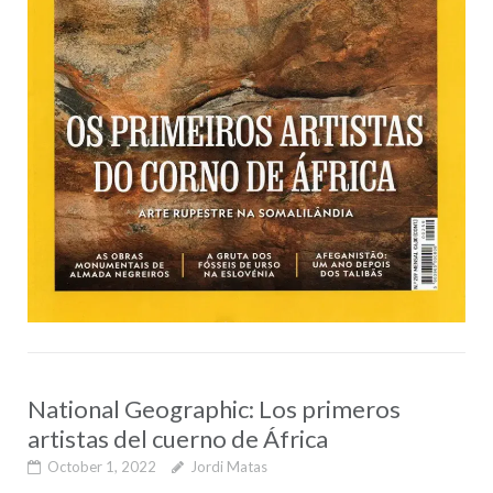
National Geographic: Los primeros
artistas del cuerno de África
October 1, 2022
Jordi Matas