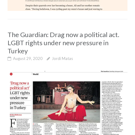
The Guardian: Drag now a political act.
LGBT rights under new pressure in
Turkey
August 29, 2020
Jordi Matas