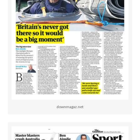
downmagaz.net