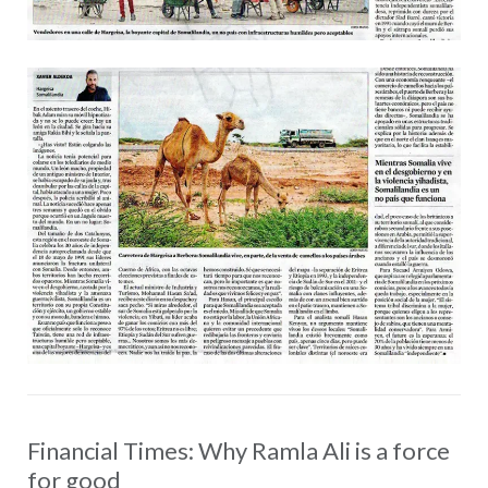
Financial Times: Why Ramla Ali is a force
for good