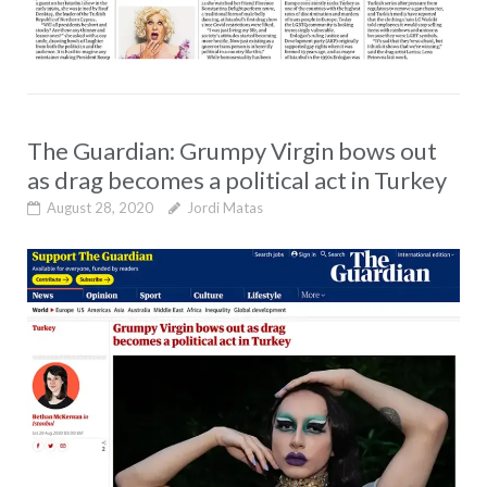
The Guardian: Grumpy Virgin bows out
as drag becomes a political act in Turkey
August 28, 2020
Jordi Matas