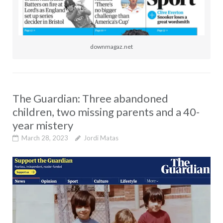
downmagaz.net
The Guardian: Three abandoned
children, two missing parents and a 40-
year mistery
March 28, 2023
Jordi Matas