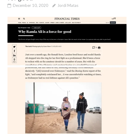
December 10, 2020
Jordi Matas