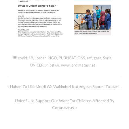
covid-19
,
Jordan
,
NGO
,
PUBLICATIONS
,
refugees
,
Syria
,
UNICEF
,
unicef uk
,
www.jordimatas.net
Post
Habari Za UN: Mradi Wa Wakimbizi Kutengeza Sabuni Za’atari…
navigation
Unicef UK: Support Our Work For Children Affected By
Coronavirus