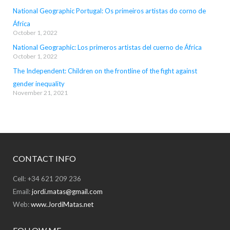
National Geographic Portugal: Os primeiros artistas do corno de
África
October 1, 2022
National Geographic: Los primeros artistas del cuerno de África
October 1, 2022
The Independent: Children on the frontline of the fight against
gender inequality
November 21, 2021
CONTACT INFO
Cell: +34 621 209 236
Email:
jordi.matas@gmail.com
Web:
www.JordiMatas.net