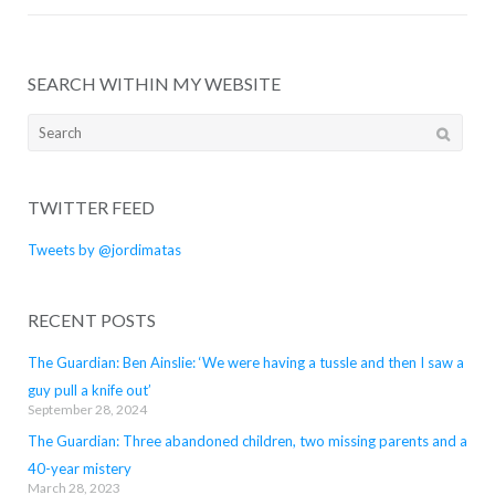
SEARCH WITHIN MY WEBSITE
Search
for:
TWITTER FEED
Tweets by @jordimatas
RECENT POSTS
The Guardian: Ben Ainslie: ‘We were having a tussle and then I saw a
guy pull a knife out’
September 28, 2024
The Guardian: Three abandoned children, two missing parents and a
40-year mistery
March 28, 2023