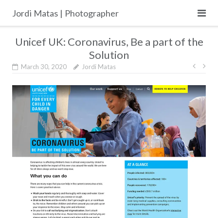
Skip
Jordi Matas | Photographer
to
content
Unicef UK: Coronavirus, Be a part of the
Solution
Post
March 30, 2020
Jordi Matas
navig