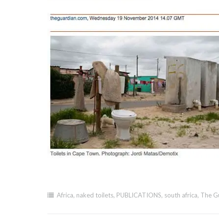
Africa
,
naked toilets
,
PUBLICATIONS
,
south africa
,
The G