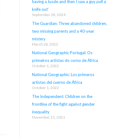
having a tussle and then I saw a guy pull a
knife out’
September 28, 2024
The Guardian: Three abandoned children,
two missing parents and a 40-year
mistery
March 28, 2023
National Geographic Portugal: Os
primeiros artistas do corno de África
October 1, 2022
National Geographic: Los primeros
artistas del cuerno de África
October 1, 2022
The Independent: Children on the
frontline of the fight against gender
inequality
November 21, 2021