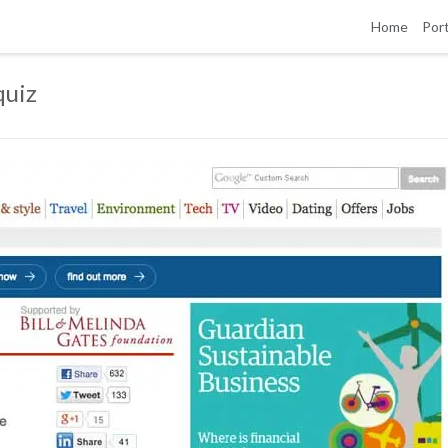
Home
Port
quiz