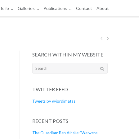
folio
Galleries
Publications
Contact
About
Post
SEARCH WITHIN MY WEBSITE
navigation
Search
for:
TWITTER FEED
Tweets by @jordimatas
RECENT POSTS
The Guardian: Ben Ainslie: ‘We were