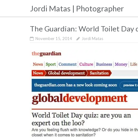
Skip
Jordi Matas | Photographer
to
content
The Guardian: World Toilet Day 
November 15, 2014
Jordi Matas