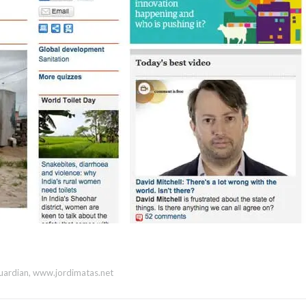
uardian
,
www.jordimatas.net