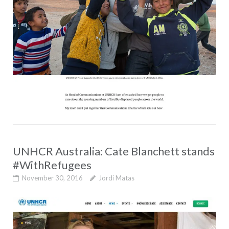
UNHCR Australia: Cate Blanchett stands
#WithRefugees
November 30, 2016
Jordi Matas