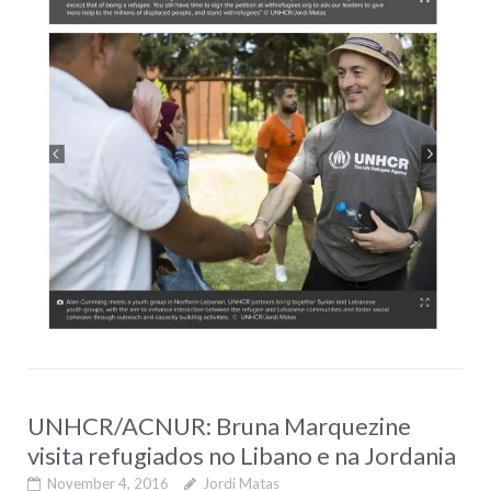
UNHCR/ACNUR: Bruna Marquezine
visita refugiados no Libano e na Jordania
November 4, 2016
Jordi Matas