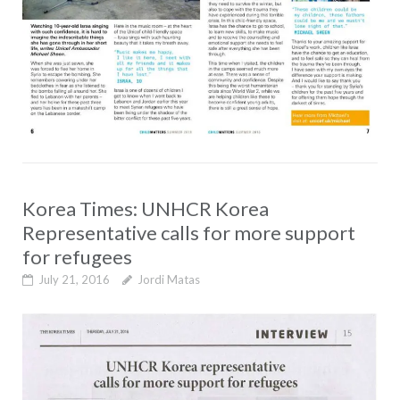
Korea Times: UNHCR Korea
Representative calls for more support
for refugees
July 21, 2016
Jordi Matas