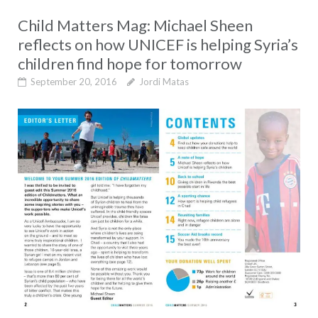
Child Matters Mag: Michael Sheen
reflects on how UNICEF is helping Syria’s
children find hope for tomorrow
September 20, 2016
Jordi Matas