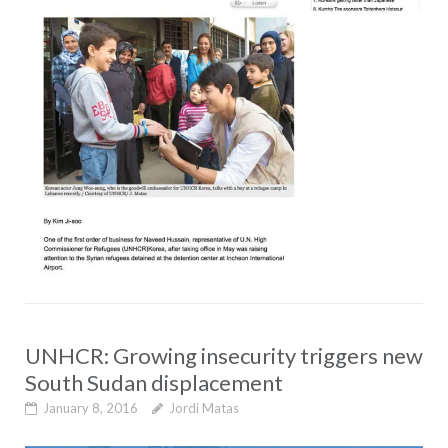
UNHCR: Growing insecurity triggers new
South Sudan displacement
January 8, 2016
Jordi Matas