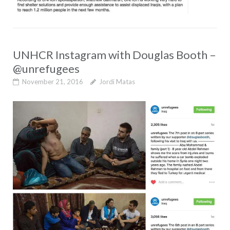
UNHCR Instagram with Douglas Booth –
@unrefugees
November 21, 2016
Jordi Matas