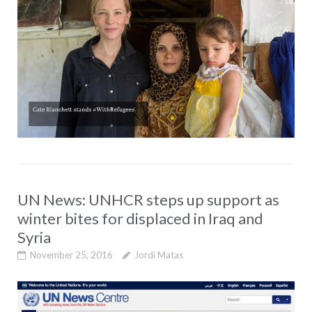
UN News: UNHCR steps up support as
winter bites for displaced in Iraq and
Syria
November 25, 2016
Jordi Matas