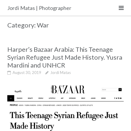
Skip
Jordi Matas | Photographer
to
content
Category:
War
Harper’s Bazaar Arabia: This Teenage
Syrian Refugee Just Made History. Yusra
Mardini and UNHCR
August 30, 2019
Jordi Matas