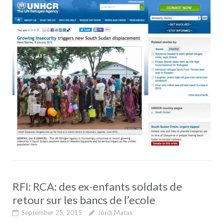
RFI: RCA: des ex-enfants soldats de
retour sur les bancs de l’ecole
September 25, 2015
Jordi Matas