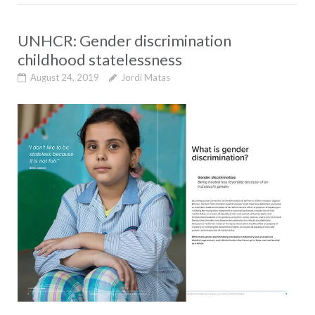
UNHCR: Gender discrimination
childhood statelessness
August 24, 2019
Jordi Matas