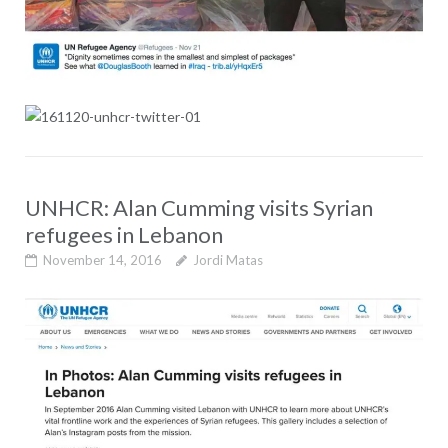
UNHCR: Alan Cumming visits Syrian
refugees in Lebanon
November 14, 2016
Jordi Matas