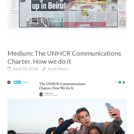
Medium: The UNHCR Communications
Charter. How we do it
April 30, 2018
Jordi Matas