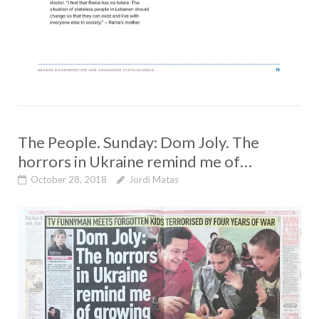
The People. Sunday: Dom Joly. The
horrors in Ukraine remind me of…
October 28, 2018
Jordi Matas