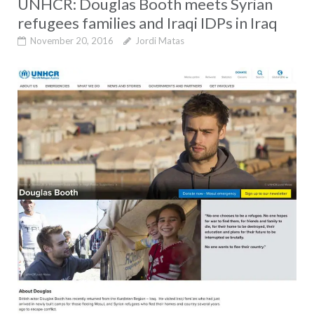
UNHCR: Douglas Booth meets Syrian
refugees families and Iraqi IDPs in Iraq
November 20, 2016
Jordi Matas