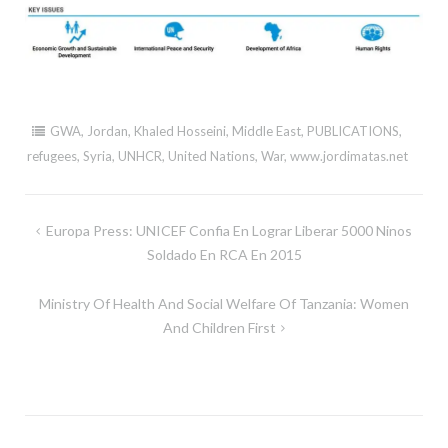
GWA
,
Jordan
,
Khaled Hosseini
,
Middle East
,
PUBLICATIONS
,
refugees
,
Syria
,
UNHCR
,
United Nations
,
War
,
www.jordimatas.net
Post
Europa Press: UNICEF Confia En Lograr Liberar 5000 Ninos
navigation
Soldado En RCA En 2015
Ministry Of Health And Social Welfare Of Tanzania: Women
And Children First