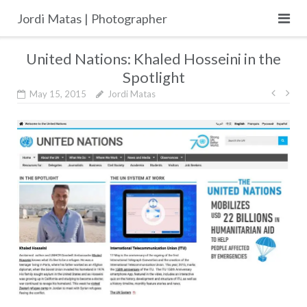
Skip
Jordi Matas | Photographer
to
content
United Nations: Khaled Hosseini in the
Spotlight
Post
May 15, 2015
Jordi Matas
navig