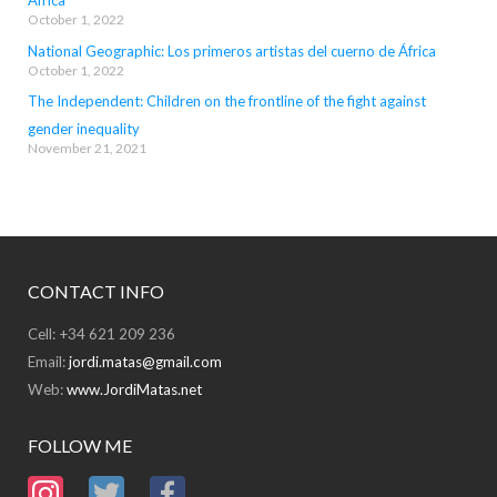
October 1, 2022
National Geographic: Los primeros artistas del cuerno de África
October 1, 2022
The Independent: Children on the frontline of the fight against
gender inequality
November 21, 2021
CONTACT INFO
Cell: +34 621 209 236
Email:
jordi.matas@gmail.com
Web:
www.JordiMatas.net
FOLLOW ME