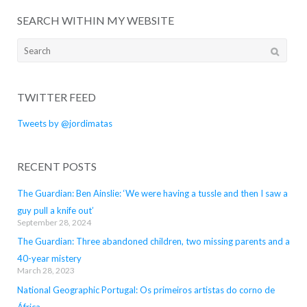
SEARCH WITHIN MY WEBSITE
Search
for:
TWITTER FEED
Tweets by @jordimatas
RECENT POSTS
The Guardian: Ben Ainslie: ‘We were having a tussle and then I saw a
guy pull a knife out’
September 28, 2024
The Guardian: Three abandoned children, two missing parents and a
40-year mistery
March 28, 2023
National Geographic Portugal: Os primeiros artistas do corno de
África