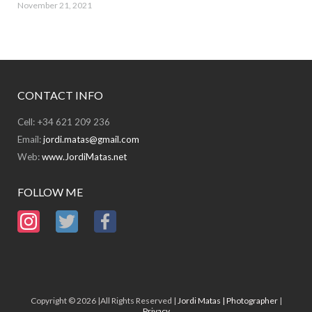
November 21, 2021
CONTACT INFO
Cell: +34 621 209 236
Email:
jordi.matas@gmail.com
Web:
www.JordiMatas.net
FOLLOW ME
Copyright © 2026 |All Rights Reserved |
Jordi Matas | Photographer
|
Privacy