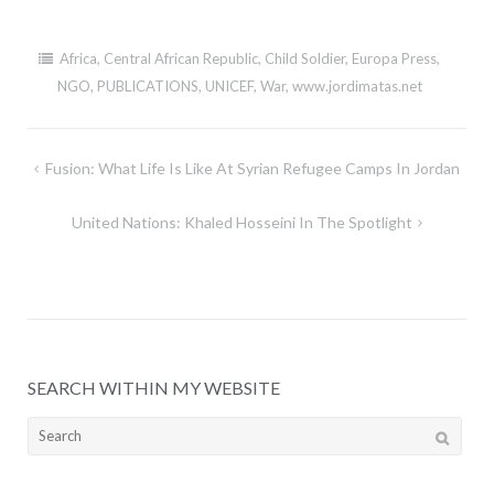
Africa
,
Central African Republic
,
Child Soldier
,
Europa Press
,
NGO
,
PUBLICATIONS
,
UNICEF
,
War
,
www.jordimatas.net
Post
Fusion: What Life Is Like At Syrian Refugee Camps In Jordan
navigation
United Nations: Khaled Hosseini In The Spotlight
SEARCH WITHIN MY WEBSITE
Search
for: