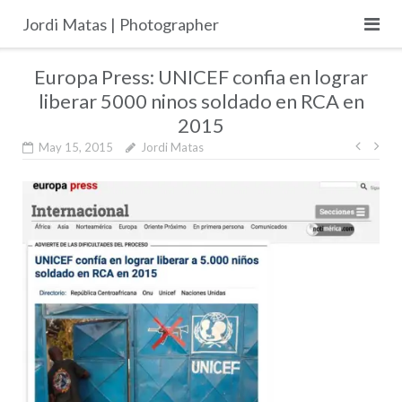
Skip
Jordi Matas | Photographer
to
content
Europa Press: UNICEF confia en lograr
liberar 5000 ninos soldado en RCA en
2015
Post
May 15, 2015
Jordi Matas
navig