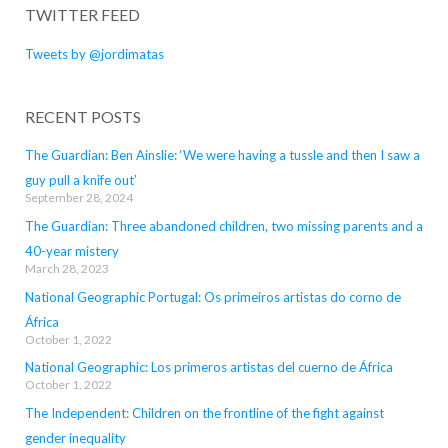
TWITTER FEED
Tweets by @jordimatas
RECENT POSTS
The Guardian: Ben Ainslie: ‘We were having a tussle and then I saw a
guy pull a knife out’
September 28, 2024
The Guardian: Three abandoned children, two missing parents and a
40-year mistery
March 28, 2023
National Geographic Portugal: Os primeiros artistas do corno de
África
October 1, 2022
National Geographic: Los primeros artistas del cuerno de África
October 1, 2022
The Independent: Children on the frontline of the fight against
gender inequality