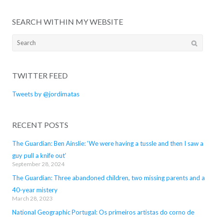
SEARCH WITHIN MY WEBSITE
Search
for:
TWITTER FEED
Tweets by @jordimatas
RECENT POSTS
The Guardian: Ben Ainslie: ‘We were having a tussle and then I saw a
guy pull a knife out’
September 28, 2024
The Guardian: Three abandoned children, two missing parents and a
40-year mistery
March 28, 2023
National Geographic Portugal: Os primeiros artistas do corno de