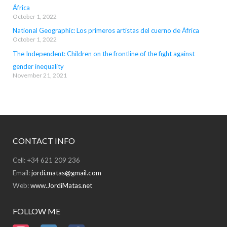
África
October 1, 2022
National Geographic: Los primeros artistas del cuerno de África
October 1, 2022
The Independent: Children on the frontline of the fight against
gender inequality
November 21, 2021
CONTACT INFO
Cell: +34 621 209 236
Email:
jordi.matas@gmail.com
Web:
www.JordiMatas.net
FOLLOW ME