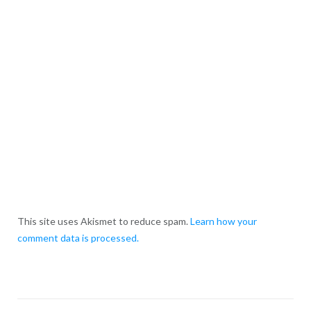
This site uses Akismet to reduce spam.
Learn how your
comment data is processed.