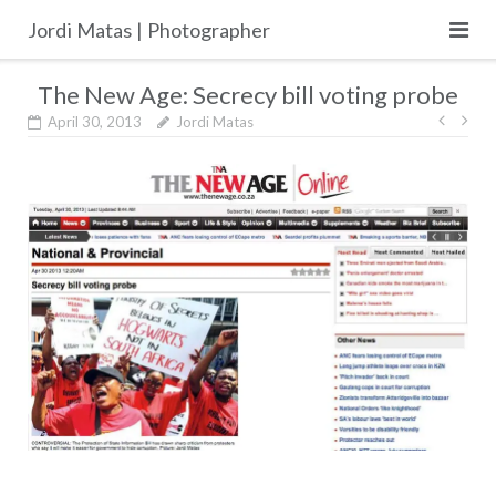
Skip
Jordi Matas | Photographer
to
content
The New Age: Secrecy bill voting probe
Post
April 30, 2013
Jordi Matas
navig