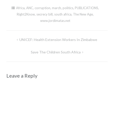
Africa
,
ANC
,
corruption
,
march
,
politics
,
PUBLICATIONS
,
Right2Know
,
secrecy bill
,
south africa
,
The New Age
,
www.jordimatas.net
Post
UNICEF: Health Extension Workers In Zimbabwe
navigation
Save The Children South Africa
Leave a Reply