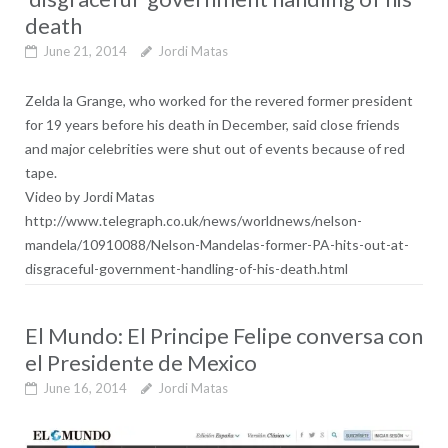
death
June 21, 2014
Jordi Matas
Zelda la Grange, who worked for the revered former president
for 19 years before his death in December, said close friends
and major celebrities were shut out of events because of red
tape.
Video by Jordi Matas
http://www.telegraph.co.uk/news/worldnews/nelson-
mandela/10910088/Nelson-Mandelas-former-PA-hits-out-at-
disgraceful-government-handling-of-his-death.html
El Mundo: El Principe Felipe conversa con
el Presidente de Mexico
June 16, 2014
Jordi Matas