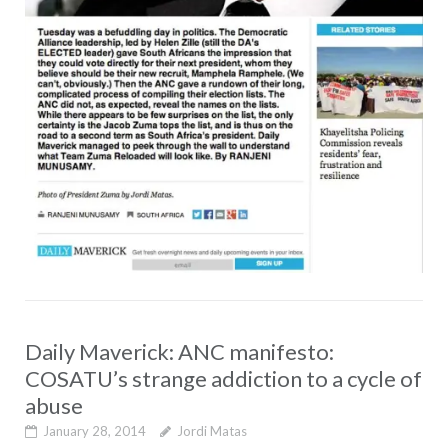
Daily Maverick: ANC manifesto:
COSATU’s strange addiction to a cycle of
abuse
January 28, 2014
Jordi Matas