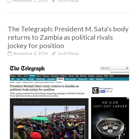
November 2, 2014
Jordi Matas
The Telegraph: President M. Sata’s body
returns to Zambia as political rivals
jockey for position
November 2, 2014
Jordi Matas