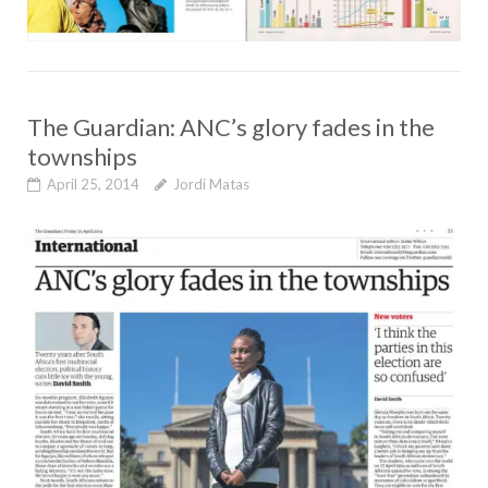
The Guardian: ANC’s glory fades in the
townships
April 25, 2014
Jordi Matas