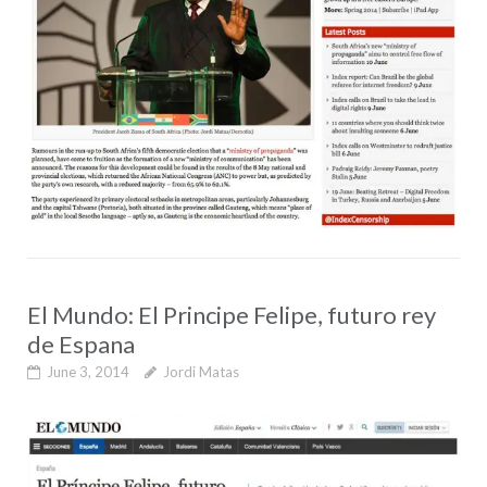
El Mundo: El Principe Felipe, futuro rey
de Espana
June 3, 2014
Jordi Matas