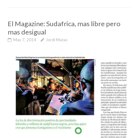
El Magazine: Sudafrica, mas libre pero
mas desigual
May 7, 2014
Jordi Matas