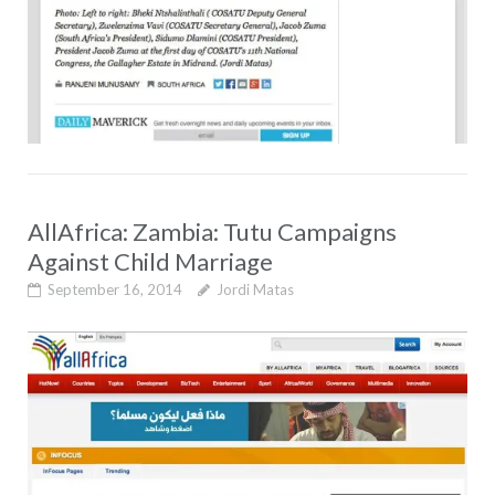
AllAfrica: Zambia: Tutu Campaigns
Against Child Marriage
September 16, 2014
Jordi Matas