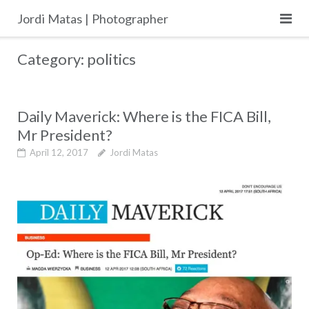
Skip
Jordi Matas | Photographer
to
content
Category:
politics
Daily Maverick: Where is the FICA Bill,
Mr President?
April 12, 2017
Jordi Matas