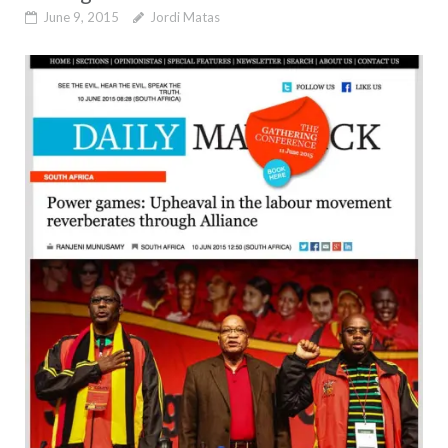
June 9, 2015
Jordi Matas