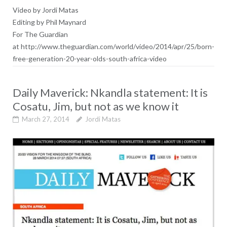
Video by Jordi Matas
Editing by Phil Maynard
For The Guardian
at http://www.theguardian.com/world/video/2014/apr/25/born-
free-generation-20-year-olds-south-africa-video
Daily Maverick: Nkandla statement: It is
Cosatu, Jim, but not as we know it
March 27, 2014
Jordi Matas