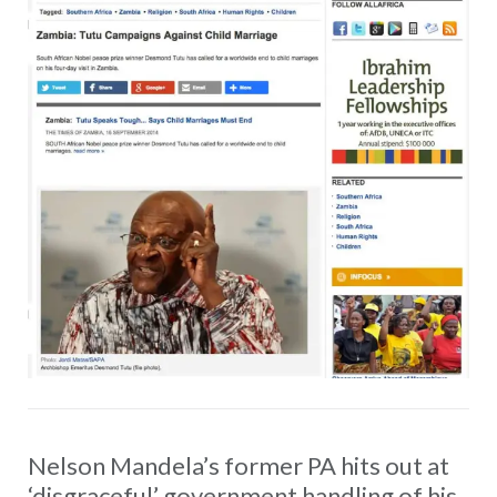
Nelson Mandela’s former PA hits out at
‘disgraceful’ government handling of his