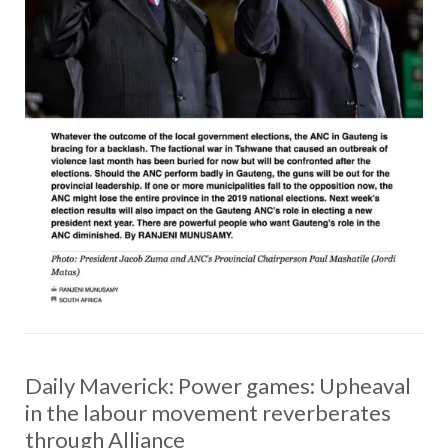
Daily Maverick: Power games: Upheaval
in the labour movement reverberates
through Alliance