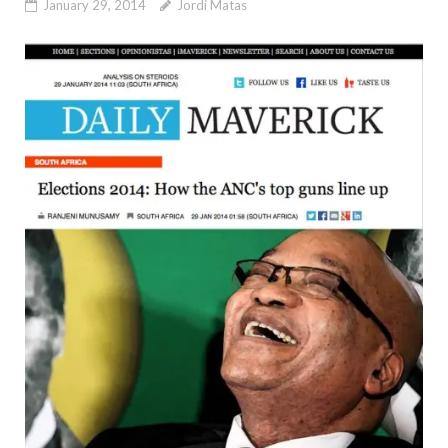
January 29, 2014
Jordi Matas