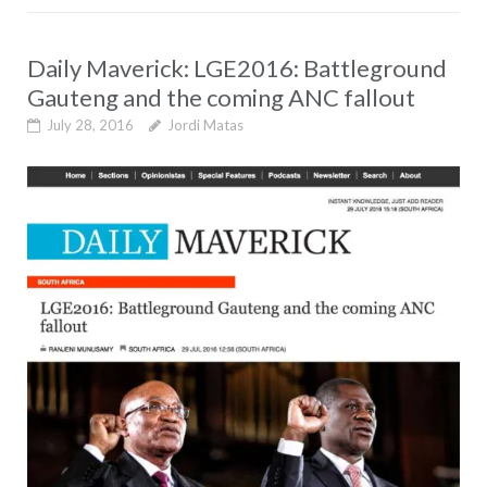
Daily Maverick: LGE2016: Battleground
Gauteng and the coming ANC fallout
July 28, 2016
Jordi Matas