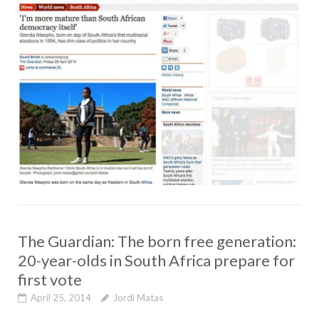
The Guardian: The born free generation:
20-year-olds in South Africa prepare for
first vote
April 25, 2014
Jordi Matas