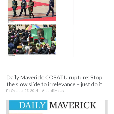
Daily Maverick: COSATU rupture: Stop
the slow slide to irrelevance – just do it
October 27, 2014
Jordi Matas