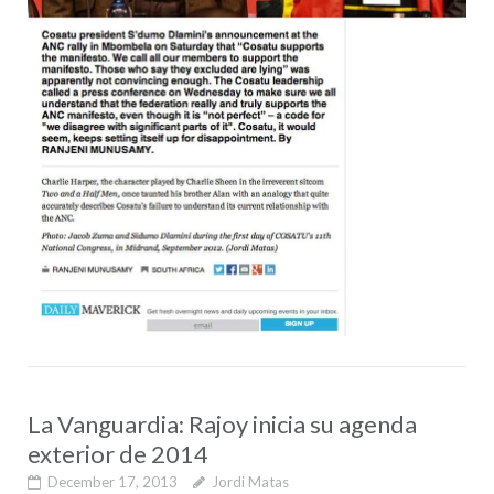
La Vanguardia: Rajoy inicia su agenda
exterior de 2014
December 17, 2013
Jordi Matas