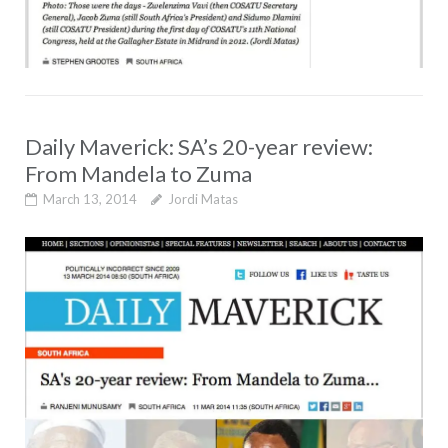
Daily Maverick: SA’s 20-year review:
From Mandela to Zuma
March 13, 2014
Jordi Matas