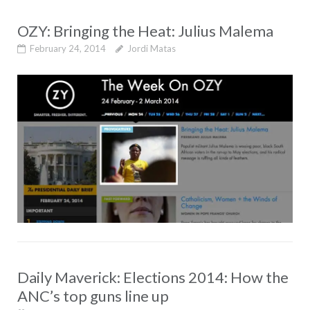
OZY: Bringing the Heat: Julius Malema
February 24, 2014
Jordi Matas
Daily Maverick: Elections 2014: How the
ANC’s top guns line up