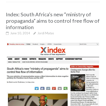
Index: South Africa’s new “ministry of
propaganda” aims to control free flow of
information
June 10, 2014
Jordi Matas