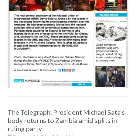
The Telegraph: President Michael Sata’s
body returns to Zambia amid splits in
ruling party