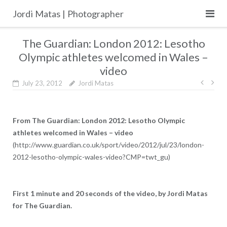
Skip
Jordi Matas | Photographer
to
content
The Guardian: London 2012: Lesotho
Olympic athletes welcomed in Wales –
video
Post
July 23, 2012
Jordi Matas
navig
From The Guardian: London 2012: Lesotho Olympic
athletes welcomed in Wales – video
(http://www.guardian.co.uk/sport/video/2012/jul/23/london-
2012-lesotho-olympic-wales-video?CMP=twt_gu)
First 1 minute and 20 seconds of the video, by Jordi Matas
for The Guardian.