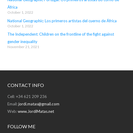
África
October 1, 2022
National Geographic: Los primeros artistas del cuerno de África
October 1, 2022
The Independent: Children on the frontline of the fight against
gender inequality
November 21, 2021
CONTACT INFO
Cell: +34 621 209 236
Email:
jordi.matas@gmail.com
Web:
www.JordiMatas.net
FOLLOW ME