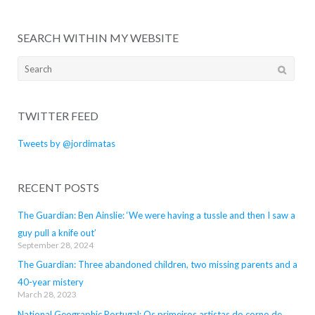
SEARCH WITHIN MY WEBSITE
Search
for:
TWITTER FEED
Tweets by @jordimatas
RECENT POSTS
The Guardian: Ben Ainslie: ‘We were having a tussle and then I saw a
guy pull a knife out’
September 28, 2024
The Guardian: Three abandoned children, two missing parents and a
40-year mistery
March 28, 2023
National Geographic Portugal: Os primeiros artistas do corno de