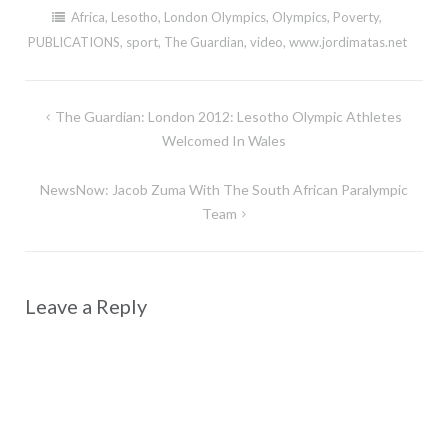
Africa
,
Lesotho
,
London Olympics
,
Olympics
,
Poverty
,
PUBLICATIONS
,
sport
,
The Guardian
,
video
,
www.jordimatas.net
Post
The Guardian: London 2012: Lesotho Olympic Athletes
navigation
Welcomed In Wales
NewsNow: Jacob Zuma With The South African Paralympic
Team
Leave a Reply