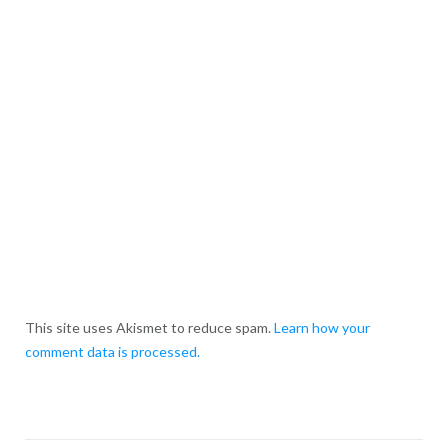
This site uses Akismet to reduce spam.
Learn how your
comment data is processed.