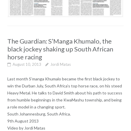
The Guardian: S’Manga Khumalo, the
black jockey shaking up South African
horse racing
August 10, 2013
Jordi Matas
Last month S’manga Khumalo became the first black jockey to
win the Durban July, South Africa’s top horse race, on his steed
Heavy Metal. He talks to David Smith about his path to success
from humble beginnings in the KwaMashu township, and being
a role model in a changing sport.
South Johannesburg, South
Africa.
9th August 2013
Video by Jordi Matas