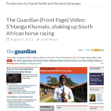
Production
by David Smith and Richard Sprenger
The Guardian (Front Page) Video:
S’Manga Khumalo, shaking up South
African horse racing
August 9, 2013
Jordi Matas