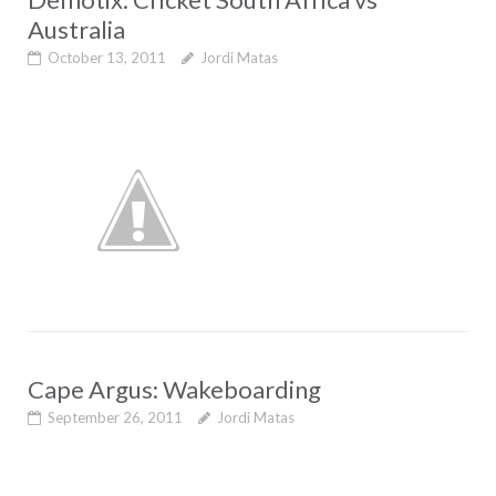
Australia
October 13, 2011
Jordi Matas
Cape Argus: Wakeboarding
September 26, 2011
Jordi Matas