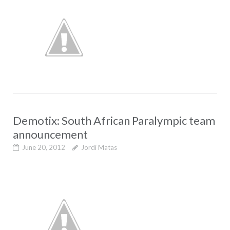
Demotix: South African Paralympic team
announcement
June 20, 2012
Jordi Matas