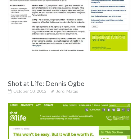
Shot at Life: Dennis Ogbe
October 10, 2012
Jordi Matas