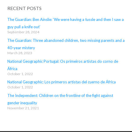
RECENT POSTS
The Guardian: Ben Ainslie: ‘We were having a tussle and then I saw a
guy pull a knife out’
September 28, 2024
The Guardian: Three abandoned children, two missing parents and a
40-year mistery
March 28, 2023
National Geographic Portugal: Os primeiros artistas do corno de
África
October 1, 2022
National Geographic: Los primeros artistas del cuerno de África
October 1, 2022
The Independent: Children on the frontline of the fight against
gender inequality
November 21, 2021