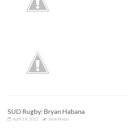
SUD Rugby: Bryan Habana
April 14, 2012
Jordi Matas