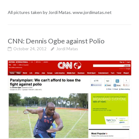
All pictures taken by Jordi Matas. www.jordimatas.net
CNN: Dennis Ogbe against Polio
October 24, 2012
Jordi Matas