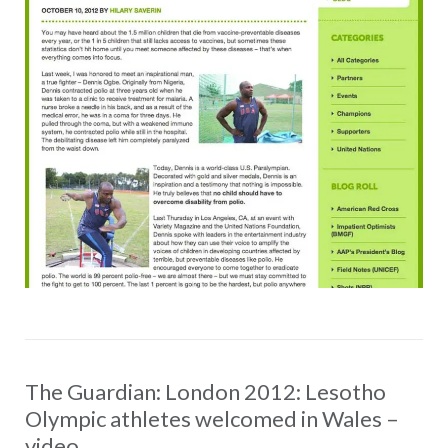
The Guardian: London 2012: Lesotho
Olympic athletes welcomed in Wales –
video