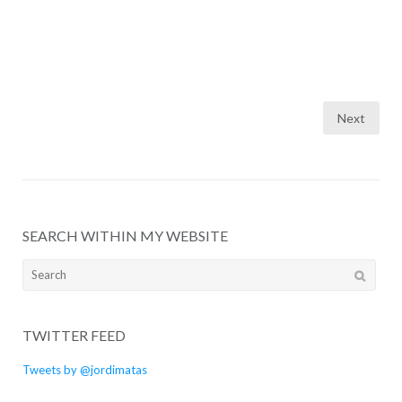
Posts
Next
pagination
SEARCH WITHIN MY WEBSITE
Search
for:
TWITTER FEED
Tweets by @jordimatas