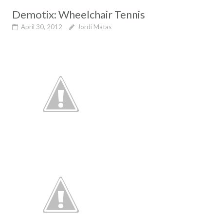
Demotix: Wheelchair Tennis
April 30, 2012
Jordi Matas