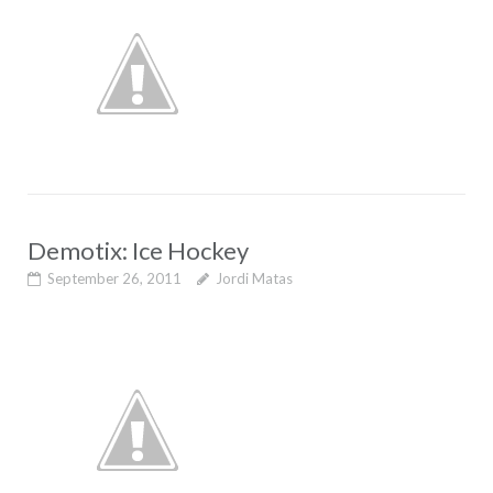
Demotix: Ice Hockey
September 26, 2011
Jordi Matas