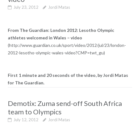
July 23, 2012
Jordi Matas
From The Guardian: London 2012: Lesotho Olympic
athletes welcomed in Wales – video
(http://www.guardian.co.uk/sport/video/2012/jul/23/london-
2012-lesotho-olympic-wales-video?CMP=twt_gu)
First 1 minute and 20 seconds of the video, by Jordi Matas
for The Guardian.
Demotix: Zuma send-off South Africa
team to Olympics
July 12, 2012
Jordi Matas