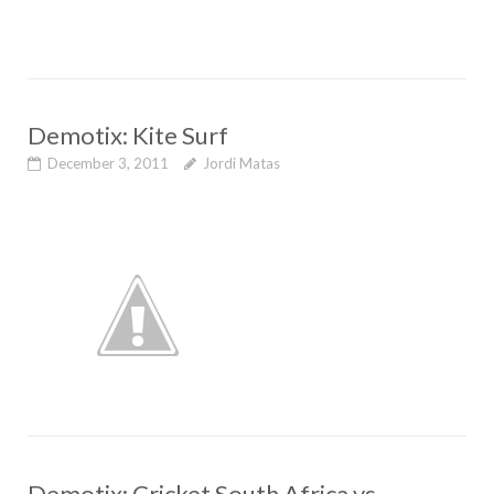
Demotix: Kite Surf
December 3, 2011
Jordi Matas
Demotix: Cricket South Africa vs