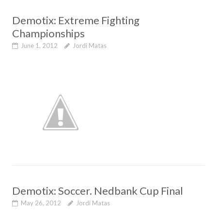
Demotix: Extreme Fighting
Championships
June 1, 2012
Jordi Matas
Demotix: Soccer. Nedbank Cup Final
May 26, 2012
Jordi Matas