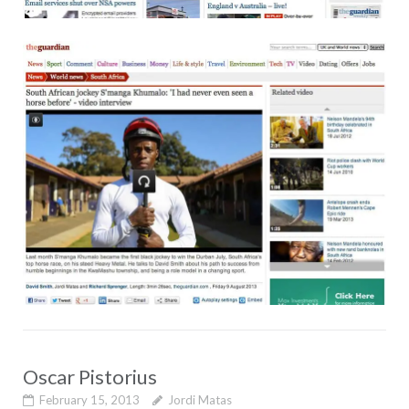
Oscar Pistorius
February 15, 2013
Jordi Matas