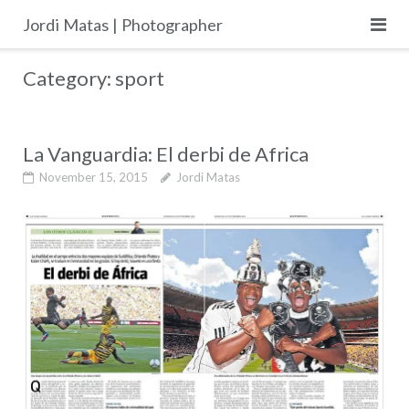
Skip
Jordi Matas | Photographer
to
content
Category:
sport
La Vanguardia: El derbi de Africa
November 15, 2015
Jordi Matas