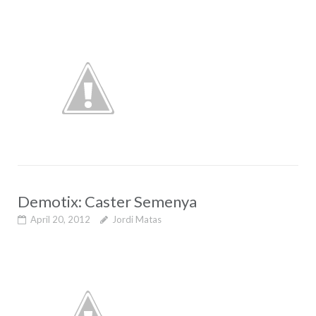
Demotix: Caster Semenya
April 20, 2012
Jordi Matas