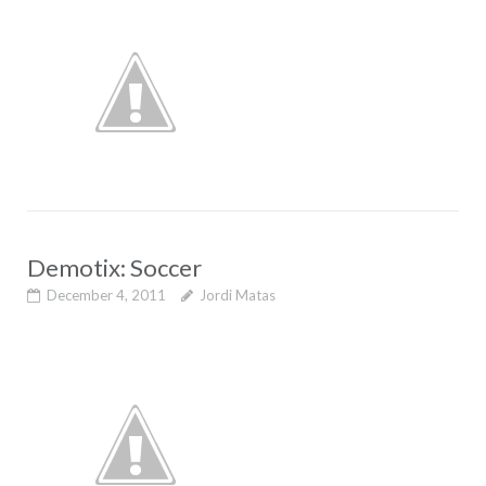
Demotix: Soccer
December 4, 2011
Jordi Matas