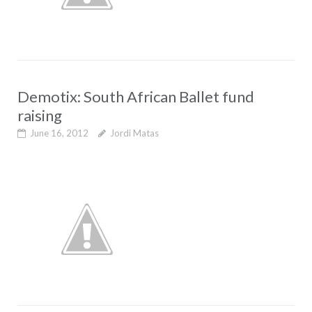
Demotix: South African Ballet fund
raising
June 16, 2012
Jordi Matas