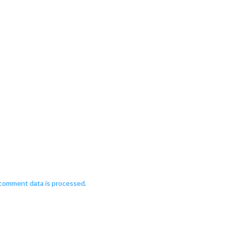
comment data is processed.