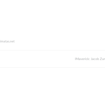
imatas.net
IMaverick: Jacob Zu