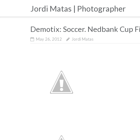
Skip
Jordi Matas | Photographer
to
content
Demotix: Soccer. Nedbank Cup F
May 26, 2012
Jordi Matas