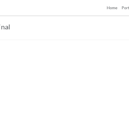
Home
Port
inal