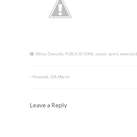
Africa
,
Demotix
,
PUBLICATIONS
,
soccer
,
sport
,
www.jord
Finweek: DA March
Post
navigation
Leave a Reply