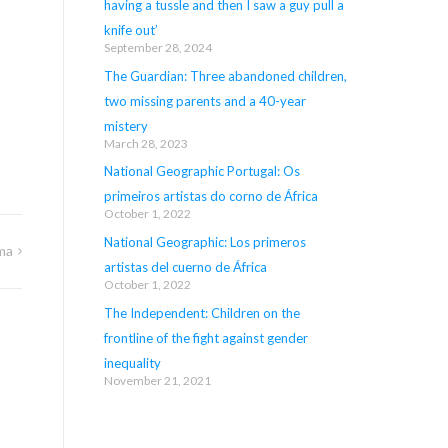
having a tussle and then I saw a guy pull a
knife out’
September 28, 2024
The Guardian: Three abandoned children,
two missing parents and a 40-year
mistery
March 28, 2023
National Geographic Portugal: Os
primeiros artistas do corno de África
October 1, 2022
National Geographic: Los primeros
ma
artistas del cuerno de África
October 1, 2022
The Independent: Children on the
frontline of the fight against gender
inequality
November 21, 2021