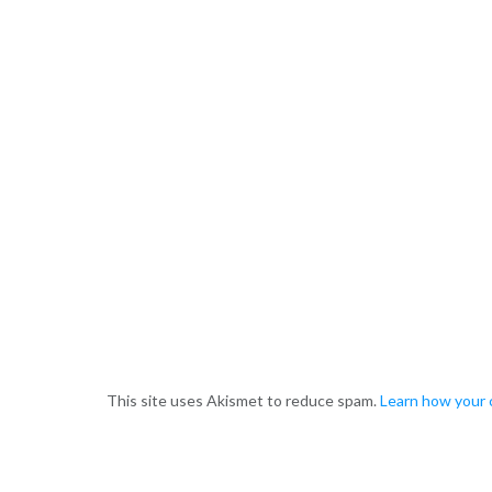
This site uses Akismet to reduce spam.
Learn how your 