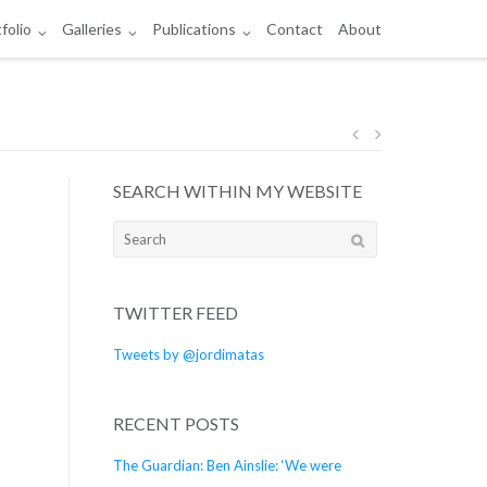
folio
Galleries
Publications
Contact
About
Post
SEARCH WITHIN MY WEBSITE
navigation
Search
for:
TWITTER FEED
Tweets by @jordimatas
RECENT POSTS
The Guardian: Ben Ainslie: ‘We were