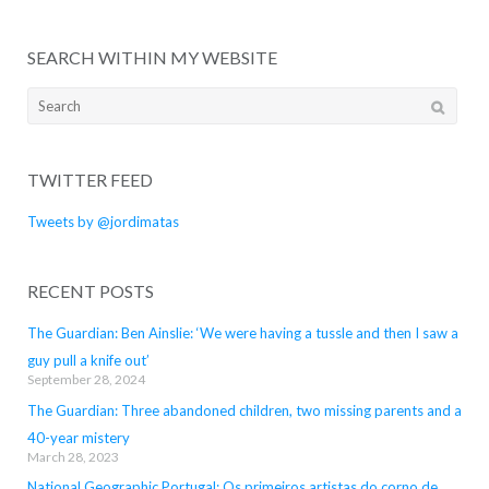
SEARCH WITHIN MY WEBSITE
Search
for:
TWITTER FEED
Tweets by @jordimatas
RECENT POSTS
The Guardian: Ben Ainslie: ‘We were having a tussle and then I saw a
guy pull a knife out’
September 28, 2024
The Guardian: Three abandoned children, two missing parents and a
40-year mistery
March 28, 2023
National Geographic Portugal: Os primeiros artistas do corno de