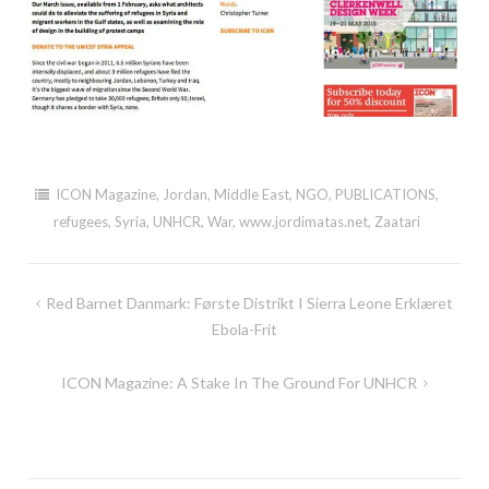
ICON Magazine
,
Jordan
,
Middle East
,
NGO
,
PUBLICATIONS
,
refugees
,
Syria
,
UNHCR
,
War
,
www.jordimatas.net
,
Zaatari
Post
Red Barnet Danmark: Første Distrikt I Sierra Leone Erklæret
navigation
Ebola-Frit
ICON Magazine: A Stake In The Ground For UNHCR