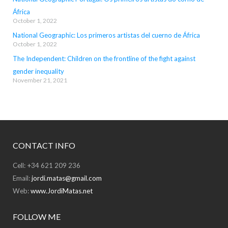
África
October 1, 2022
National Geographic: Los primeros artistas del cuerno de África
October 1, 2022
The Independent: Children on the frontline of the fight against
gender inequality
November 21, 2021
CONTACT INFO
Cell: +34 621 209 236
Email:
jordi.matas@gmail.com
Web:
www.JordiMatas.net
FOLLOW ME