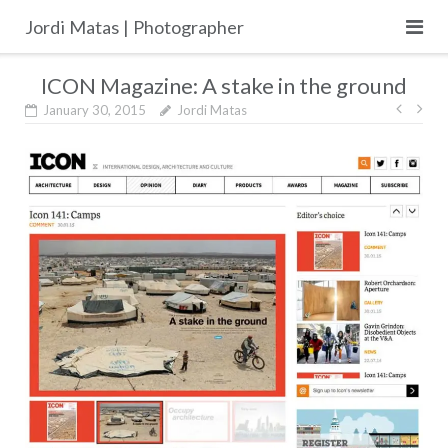
Skip
Jordi Matas | Photographer
to
content
ICON Magazine: A stake in the ground
Post
January 30, 2015
Jordi Matas
navig