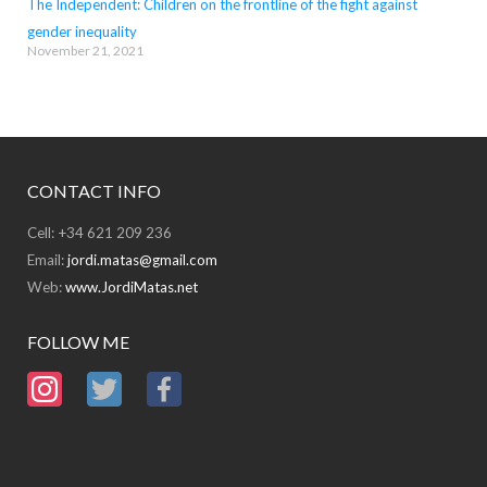
The Independent: Children on the frontline of the fight against
gender inequality
November 21, 2021
CONTACT INFO
Cell: +34 621 209 236
Email:
jordi.matas@gmail.com
Web:
www.JordiMatas.net
FOLLOW ME