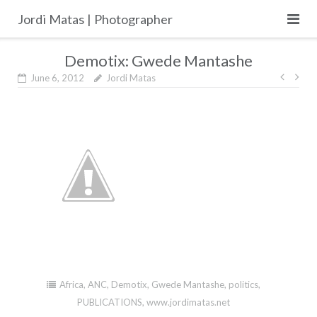
Skip
Jordi Matas | Photographer
to
content
Demotix: Gwede Mantashe
Post
June 6, 2012
Jordi Matas
navig
Africa
,
ANC
,
Demotix
,
Gwede Mantashe
,
politics
,
PUBLICATIONS
,
www.jordimatas.net