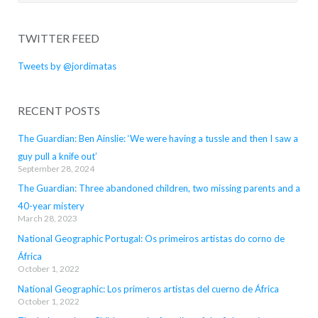
for:
TWITTER FEED
Tweets by @jordimatas
RECENT POSTS
The Guardian: Ben Ainslie: ‘We were having a tussle and then I saw a
guy pull a knife out’
September 28, 2024
The Guardian: Three abandoned children, two missing parents and a
40-year mistery
March 28, 2023
National Geographic Portugal: Os primeiros artistas do corno de
África
October 1, 2022
National Geographic: Los primeros artistas del cuerno de África
October 1, 2022