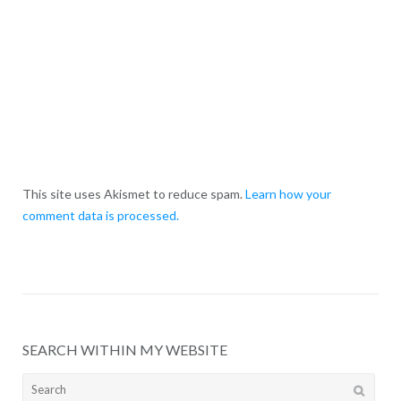
This site uses Akismet to reduce spam.
Learn how your
comment data is processed.
SEARCH WITHIN MY WEBSITE
Search