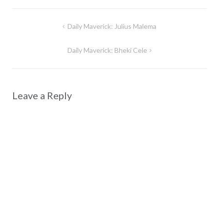
Post
Daily Maverick: Julius Malema
navigation
Daily Maverick: Bheki Cele
Leave a Reply