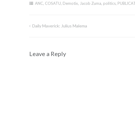
ANC
,
COSATU
,
Demotix
,
Jacob Zuma
,
politics
,
PUBLICA
Daily Maverick: Julius Malema
Post
navigation
Leave a Reply