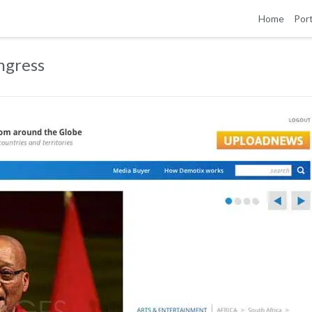
Home
Port
ngress