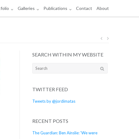
folio
Galleries
Publications
Contact
About
Post
SEARCH WITHIN MY WEBSITE
navigation
Search
for:
TWITTER FEED
Tweets by @jordimatas
RECENT POSTS
The Guardian: Ben Ainslie: ‘We were