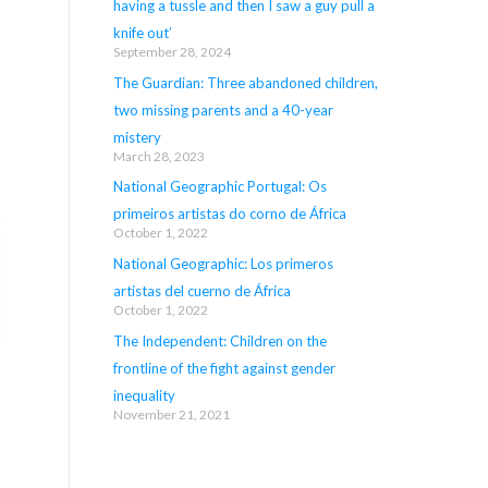
having a tussle and then I saw a guy pull a
knife out’
September 28, 2024
The Guardian: Three abandoned children,
two missing parents and a 40-year
mistery
March 28, 2023
National Geographic Portugal: Os
primeiros artistas do corno de África
October 1, 2022
National Geographic: Los primeros
artistas del cuerno de África
October 1, 2022
The Independent: Children on the
frontline of the fight against gender
inequality
November 21, 2021