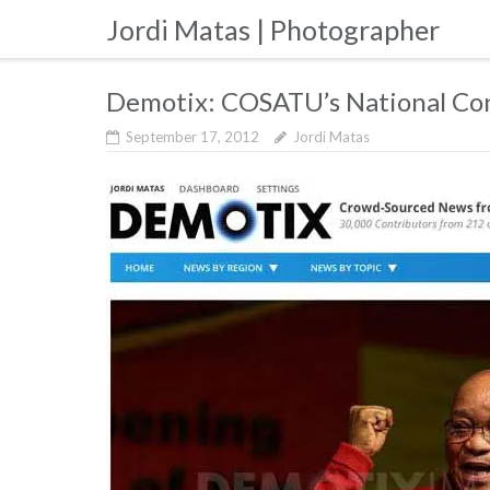
Skip
Jordi Matas | Photographer
to
content
Demotix: COSATU’s National Co
September 17, 2012
Jordi Matas