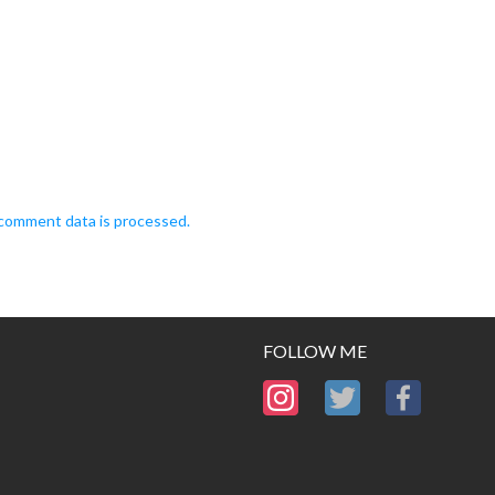
comment data is processed.
FOLLOW ME