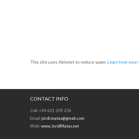
This site uses Akismet to reduce spam.
Learn how your 
CONTACT INFO
Cell: +34 621 209 236
Email:
jordi.matas@gmail.com
Web:
www.JordiMatas.net