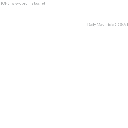
TIONS
,
www.jordimatas.net
Daily Maverick: COSA