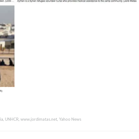
ia
,
UNHCR
,
www.jordimatas.net
,
Yahoo News