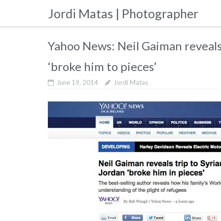
Skip
Jordi Matas | Photographer
to
content
Yahoo News: Neil Gaiman reveals 
‘broke him to pieces’
June 19, 2014
Jordi Matas