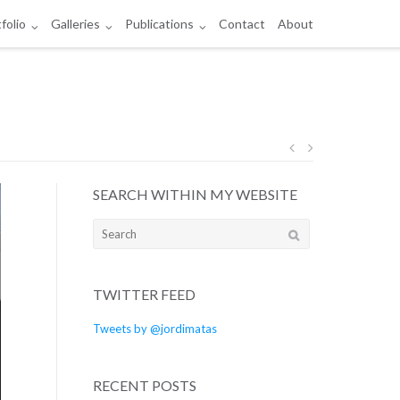
folio
Galleries
Publications
Contact
About
Post
SEARCH WITHIN MY WEBSITE
navigation
Search
for:
TWITTER FEED
Tweets by @jordimatas
RECENT POSTS