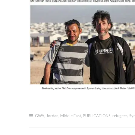
GWA
,
Jordan
,
Middle East
,
PUBLICATIONS
,
refugees
,
Syr