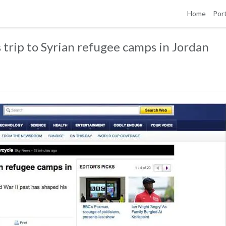
Home
Port
trip to Syrian refugee camps in Jordan