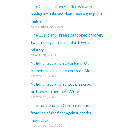
The Guardian: Ben Ainslie: ‘We were
having a tussle and then I saw a guy pull a
knife out’
September 28, 2024
The Guardian: Three abandoned children,
two missing parents and a 40-year
mistery
March 28, 2023
National Geographic Portugal: Os
primeiros artistas do corno de África
October 1, 2022
National Geographic: Los primeros
artistas del cuerno de África
October 1, 2022
The Independent: Children on the
frontline of the fight against gender
inequality
November 21, 2021