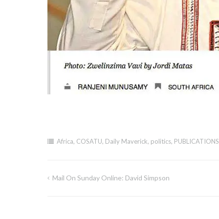
Africa
,
COSATU
,
Daily Maverick
,
politics
,
PUBLICATIONS
Mail On Sunday Online: David Simpson
Post
navigation