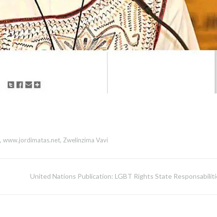
,
www.jordimatas.net
,
Zwelinzima Vavi
United Nations Publication: LGBT Rights State Responsabiliti