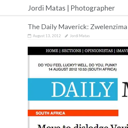
Skip
Jordi Matas | Photographer
to
content
The Daily Maverick: Zwelenzima
August 13, 2012
Jordi Matas