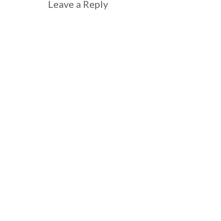
Leave a Reply