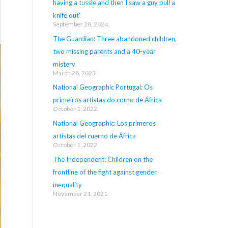
having a tussle and then I saw a guy pull a
knife out’
September 28, 2024
The Guardian: Three abandoned children,
two missing parents and a 40-year
mistery
March 28, 2023
National Geographic Portugal: Os
primeiros artistas do corno de África
October 1, 2022
National Geographic: Los primeros
artistas del cuerno de África
October 1, 2022
The Independent: Children on the
frontline of the fight against gender
inequality
November 21, 2021