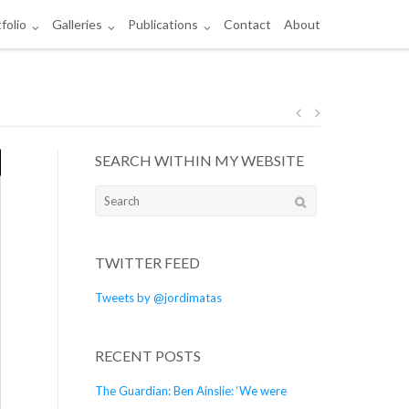
folio
Galleries
Publications
Contact
About
Post
SEARCH WITHIN MY WEBSITE
navigation
Search
for:
TWITTER FEED
Tweets by @jordimatas
RECENT POSTS
The Guardian: Ben Ainslie: ‘We were