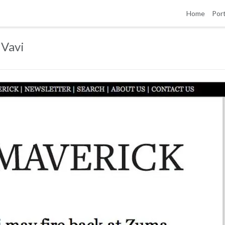
Home
Port
 Vavi