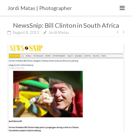
Skip
Jordi Matas | Photographer
to
content
NewsSnip: Bill Clinton in South Africa
Post
August 8, 2013
Jordi Matas
navig