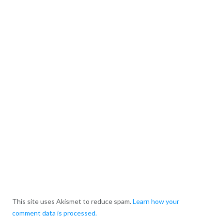
This site uses Akismet to reduce spam.
Learn how your
comment data is processed.