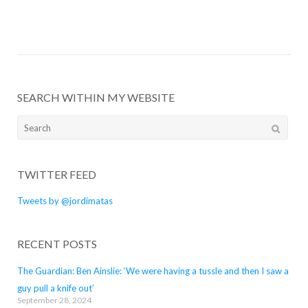
SEARCH WITHIN MY WEBSITE
Search
for:
TWITTER FEED
Tweets by @jordimatas
RECENT POSTS
The Guardian: Ben Ainslie: ‘We were having a tussle and then I saw a
guy pull a knife out’
September 28, 2024