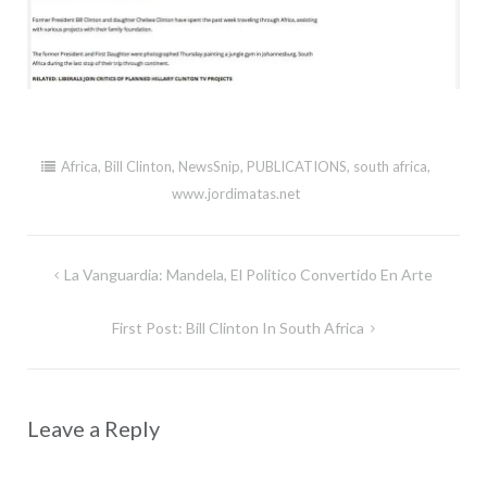
Africa
,
Bill Clinton
,
NewsSnip
,
PUBLICATIONS
,
south africa
,
www.jordimatas.net
Post
La Vanguardia: Mandela, El Politico Convertido En Arte
navigation
First Post: Bill Clinton In South Africa
Leave a Reply