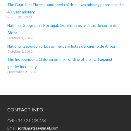
The Guardian: Three abandoned children, two missing parents and a
40-year mistery
March 28, 2023
National Geographic Portugal: Os primeiros artistas do corno de
África
October 1, 2022
National Geographic: Los primeros artistas del cuerno de África
October 1, 2022
The Independent: Children on the frontline of the fight against
gender inequality
November 21, 2021
CONTACT INFO
Cell: +34 621 209 236
Email:
jordi.matas@gmail.com