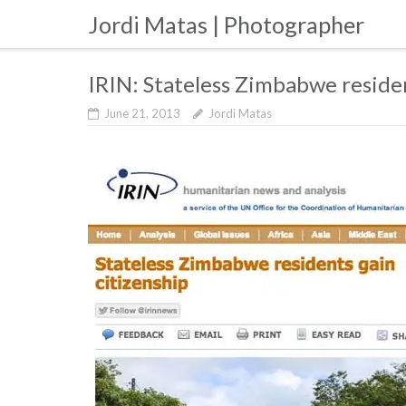
Skip
Jordi Matas | Photographer
to
content
IRIN: Stateless Zimbabwe residen
June 21, 2013
Jordi Matas