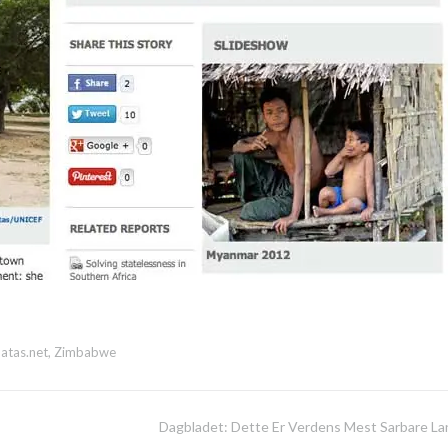
atas.net
,
Zimbabwe
Dagbladet: Dette Er Verdens Mest Sarbare La