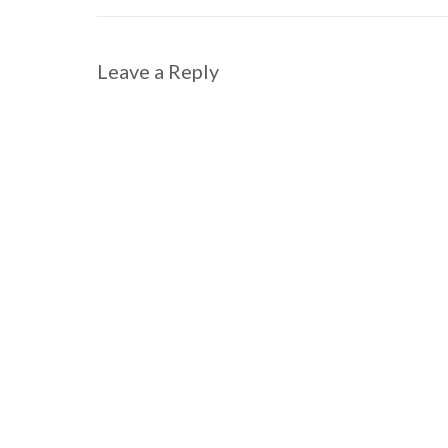
navigation
Leave a Reply