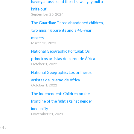
having a tussle and then I saw a guy pull a
knife out’
September 28, 2024
The Guardian: Three abandoned children,
two missing parents and a 40-year
mistery
March 28, 2023
National Geographic Portugal: Os
primeiros artistas do corno de África
October 1, 2022
National Geographic: Los primeros
artistas del cuerno de África
October 1, 2022
The Independent: Children on the
frontline of the fight against gender
inequality
November 21, 2021
nd