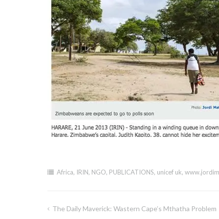
Africa
,
IRIN
,
NGO
,
PUBLICATIONS
,
unicef uk
,
www.jordim
The Daily Maverick: Wastern Cape’s Mthatha Problem
Post