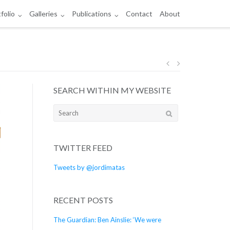
folio
Galleries
Publications
Contact
About
Post
SEARCH WITHIN MY WEBSITE
navigation
Search
for:
TWITTER FEED
Tweets by @jordimatas
RECENT POSTS
The Guardian: Ben Ainslie: ‘We were