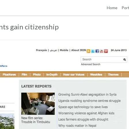
Home
Port
ts gain citizenship