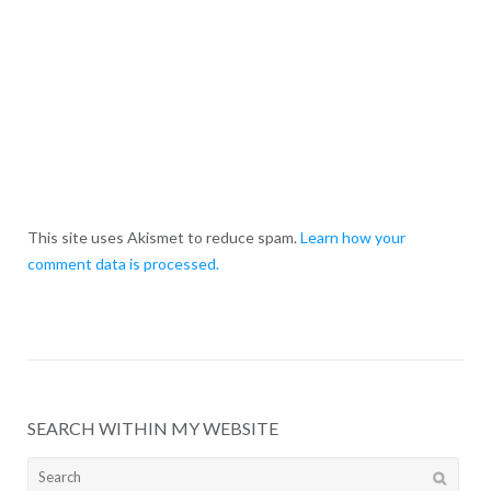
This site uses Akismet to reduce spam.
Learn how your
comment data is processed.
SEARCH WITHIN MY WEBSITE
Search