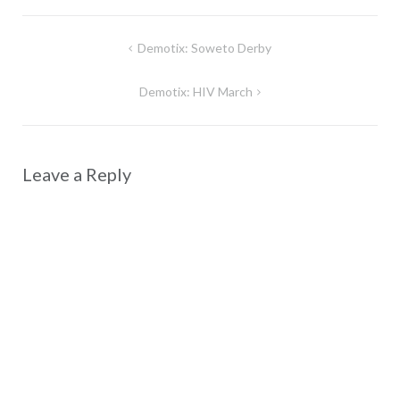
Post
Demotix: Soweto Derby
navigation
Demotix: HIV March
Leave a Reply