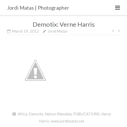
Skip
Jordi Matas | Photographer
to
content
Demotix: Verne Harris
Post
March 19, 2012
Jordi Matas
navig
Africa
,
Demotix
,
Nelson Mandela
,
PUBLICATIONS
,
Verne
Harris
,
www.jordimatas.net