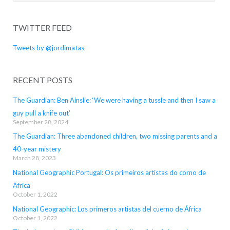
for:
TWITTER FEED
Tweets by @jordimatas
RECENT POSTS
The Guardian: Ben Ainslie: ‘We were having a tussle and then I saw a
guy pull a knife out’
September 28, 2024
The Guardian: Three abandoned children, two missing parents and a
40-year mistery
March 28, 2023
National Geographic Portugal: Os primeiros artistas do corno de
África
October 1, 2022
National Geographic: Los primeros artistas del cuerno de África
October 1, 2022