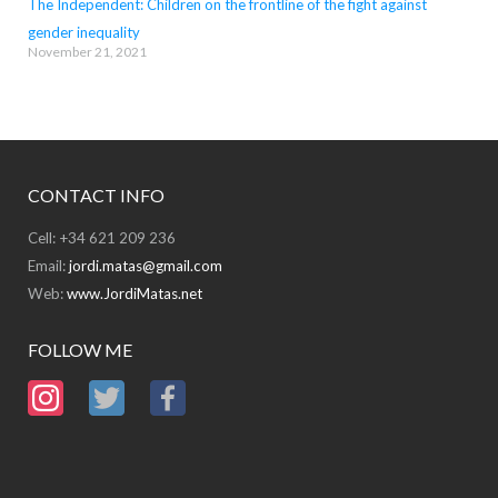
The Independent: Children on the frontline of the fight against
gender inequality
November 21, 2021
CONTACT INFO
Cell: +34 621 209 236
Email:
jordi.matas@gmail.com
Web:
www.JordiMatas.net
FOLLOW ME