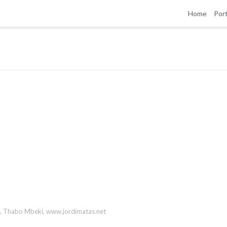
Home
Port
,
Thabo Mbeki
,
www.jordimatas.net