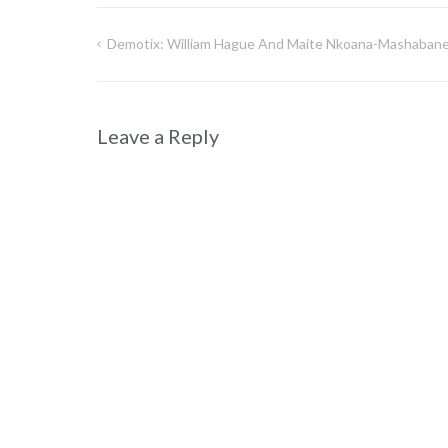
Demotix: William Hague And Maite Nkoana-Mashaban
Post
navigation
Leave a Reply