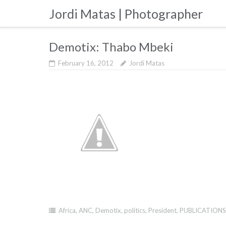
Skip
Jordi Matas | Photographer
to
content
Demotix: Thabo Mbeki
February 16, 2012
Jordi Matas
Africa
,
ANC
,
Demotix
,
politics
,
President
,
PUBLICATIONS