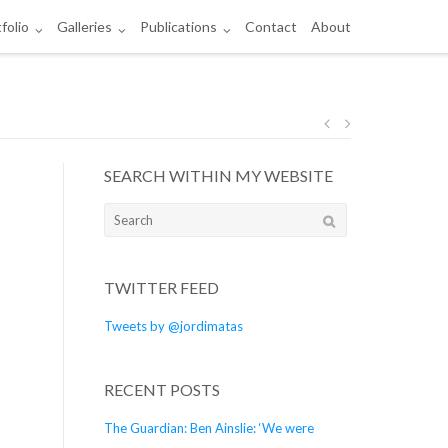
folio
Galleries
Publications
Contact
About
Post
SEARCH WITHIN MY WEBSITE
navigation
Search
for:
TWITTER FEED
Tweets by @jordimatas
RECENT POSTS
The Guardian: Ben Ainslie: ‘We were