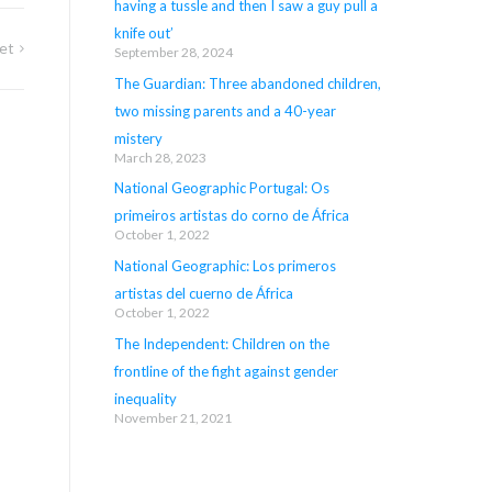
having a tussle and then I saw a guy pull a
knife out’
et
September 28, 2024
The Guardian: Three abandoned children,
two missing parents and a 40-year
mistery
March 28, 2023
National Geographic Portugal: Os
primeiros artistas do corno de África
October 1, 2022
National Geographic: Los primeros
artistas del cuerno de África
October 1, 2022
The Independent: Children on the
frontline of the fight against gender
inequality
November 21, 2021