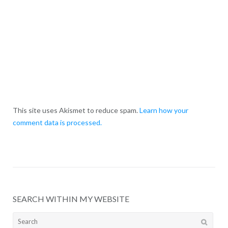
This site uses Akismet to reduce spam.
Learn how your
comment data is processed.
SEARCH WITHIN MY WEBSITE
Search