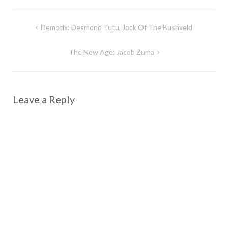
Post
Demotix: Desmond Tutu, Jock Of The Bushveld
navigation
The New Age: Jacob Zuma
Leave a Reply