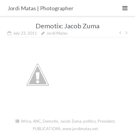
Skip
Jordi Matas | Photographer
to
content
Demotix: Jacob Zuma
Post
July 23, 2011
Jordi Matas
navig
Africa
,
ANC
,
Demotix
,
Jacob Zuma
,
politics
,
President
,
PUBLICATIONS
,
www.jordimatas.net