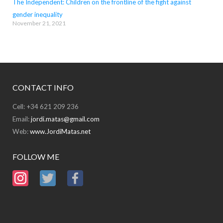
The Independent: Children on the frontline of the fight against
gender inequality
November 21, 2021
CONTACT INFO
Cell: +34 621 209 236
Email:
jordi.matas@gmail.com
Web:
www.JordiMatas.net
FOLLOW ME