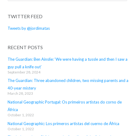
for:
TWITTER FEED
Tweets by @jordimatas
RECENT POSTS
The Guardian: Ben Ainslie: ‘We were having a tussle and then I saw a
guy pull a knife out’
September 28, 2024
The Guardian: Three abandoned children, two missing parents and a
40-year mistery
March 28, 2023
National Geographic Portugal: Os primeiros artistas do corno de
África
October 1, 2022
National Geographic: Los primeros artistas del cuerno de África
October 1, 2022