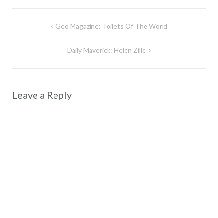
Post
Geo Magazine: Toilets Of The World
navigation
Daily Maverick: Helen Zille
Leave a Reply