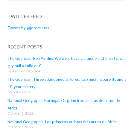
for:
TWITTER FEED
Tweets by @jordimatas
RECENT POSTS
The Guardian: Ben Ainslie: ‘We were having a tussle and then I saw a
guy pull a knife out’
September 28, 2024
The Guardian: Three abandoned children, two missing parents and a
40-year mistery
March 28, 2023
National Geographic Portugal: Os primeiros artistas do corno de
África
October 1, 2022
National Geographic: Los primeros artistas del cuerno de África
October 1, 2022