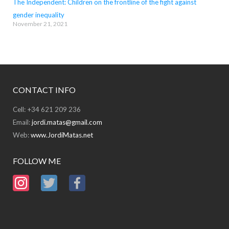
The Independent: Children on the frontline of the fight against
gender inequality
November 21, 2021
CONTACT INFO
Cell: +34 621 209 236
Email:
jordi.matas@gmail.com
Web:
www.JordiMatas.net
FOLLOW ME