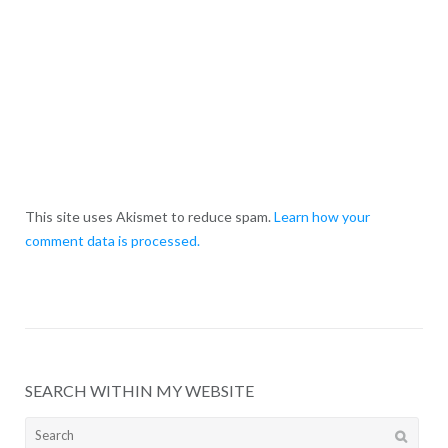
This site uses Akismet to reduce spam.
Learn how your
comment data is processed.
SEARCH WITHIN MY WEBSITE
Search