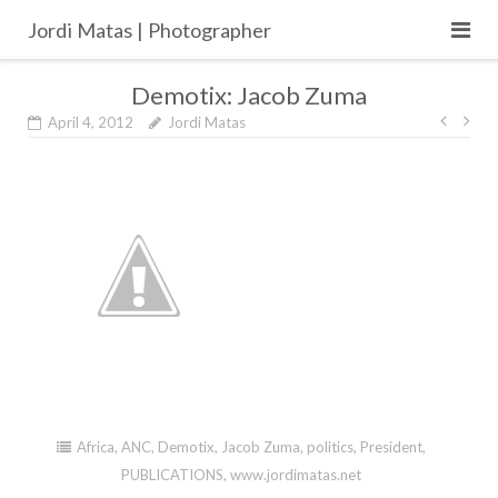
Skip
Jordi Matas | Photographer
to
content
Demotix: Jacob Zuma
Post
April 4, 2012
Jordi Matas
navig
Africa
,
ANC
,
Demotix
,
Jacob Zuma
,
politics
,
President
,
PUBLICATIONS
,
www.jordimatas.net