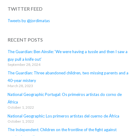
TWITTER FEED
Tweets by @jordimatas
RECENT POSTS
The Guardian: Ben Ainslie: ‘We were having a tussle and then I saw a
guy pull a knife out’
September 28, 2024
The Guardian: Three abandoned children, two missing parents and a
40-year mistery
March 28, 2023
National Geographic Portugal: Os primeiros artistas do corno de
África
October 1, 2022
National Geographic: Los primeros artistas del cuerno de África
October 1, 2022
The Independent: Children on the frontline of the fight against