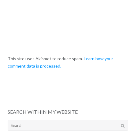
This site uses Akismet to reduce spam.
Learn how your
comment data is processed.
SEARCH WITHIN MY WEBSITE
Search
for: