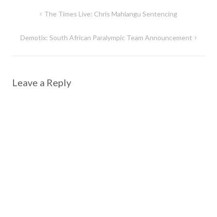
Post
The Times Live: Chris Mahlangu Sentencing
navigation
Demotix: South African Paralympic Team Announcement
Leave a Reply