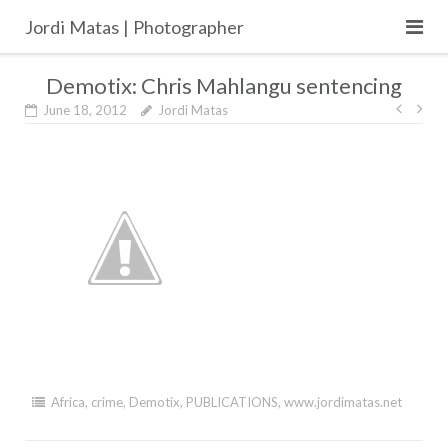
Skip
Jordi Matas | Photographer
to
content
Demotix: Chris Mahlangu sentencing
Post
June 18, 2012
Jordi Matas
navig
Africa
,
crime
,
Demotix
,
PUBLICATIONS
,
www.jordimatas.net