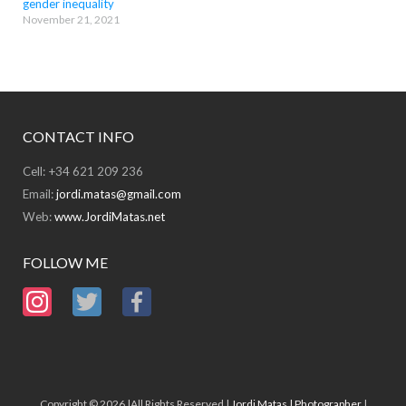
gender inequality
November 21, 2021
CONTACT INFO
Cell: +34 621 209 236
Email:
jordi.matas@gmail.com
Web:
www.JordiMatas.net
FOLLOW ME
Copyright © 2026 |All Rights Reserved |
Jordi Matas | Photographer
|