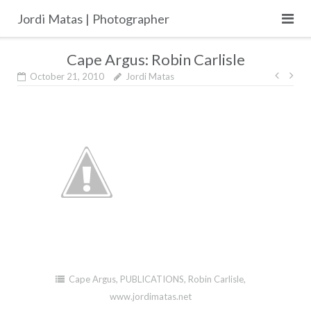
Skip
Jordi Matas | Photographer
to
content
Cape Argus: Robin Carlisle
Post
October 21, 2010
Jordi Matas
navig
Cape Argus
,
PUBLICATIONS
,
Robin Carlisle
,
www.jordimatas.net