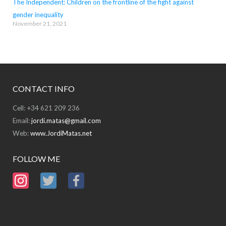
The Independent: Children on the frontline of the fight against
gender inequality
November 21, 2021
CONTACT INFO
Cell: +34 621 209 236
Email:
jordi.matas@gmail.com
Web:
www.JordiMatas.net
FOLLOW ME