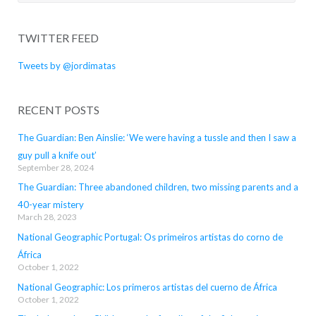
for:
TWITTER FEED
Tweets by @jordimatas
RECENT POSTS
The Guardian: Ben Ainslie: ‘We were having a tussle and then I saw a
guy pull a knife out’
September 28, 2024
The Guardian: Three abandoned children, two missing parents and a
40-year mistery
March 28, 2023
National Geographic Portugal: Os primeiros artistas do corno de
África
October 1, 2022
National Geographic: Los primeros artistas del cuerno de África
October 1, 2022