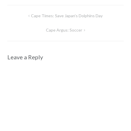
Post
Cape Times: Save Japan’s Dolphins Day
navigation
Cape Argus: Soccer
Leave a Reply