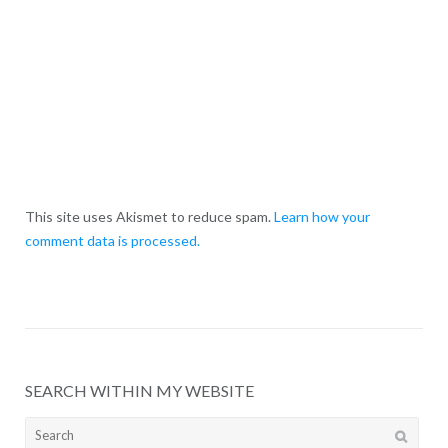
This site uses Akismet to reduce spam.
Learn how your
comment data is processed.
SEARCH WITHIN MY WEBSITE
Search