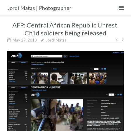
Skip
Jordi Matas | Photographer
to
content
AFP: Central African Republic Unrest.
Child soldiers being released
Post
May 27, 2013
Jordi Matas
navig