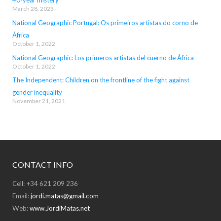
40-year mistery
March 28, 2023
National Geographic Portugal: Os primeiros artistas do corno de
África
October 1, 2022
National Geographic: Los primeros artistas del cuerno de África
October 1, 2022
The Independent: Children on the frontline of the fight against
gender inequality
November 21, 2021
CONTACT INFO
Cell: +34 621 209 236
Email:
jordi.matas@gmail.com
Web:
www.JordiMatas.net