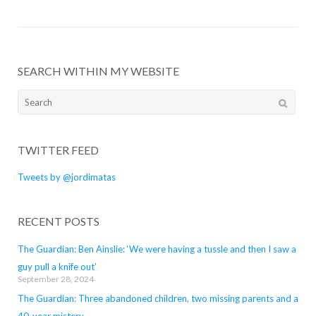
SEARCH WITHIN MY WEBSITE
Search
for:
TWITTER FEED
Tweets by @jordimatas
RECENT POSTS
The Guardian: Ben Ainslie: ‘We were having a tussle and then I saw a
guy pull a knife out’
September 28, 2024
The Guardian: Three abandoned children, two missing parents and a