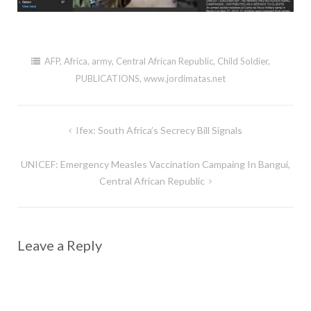
AFP
,
Africa
,
army
,
Central African Republic
,
Child Soldier
,
PUBLICATIONS
,
www.jordimatas.net
Post
Ifex: South Africa’s Secrecy Bill Signals
navigation
UNICEF: Emergency Measles Vaccination Campaing In Bangui,
Central African Republic
Leave a Reply