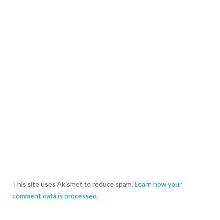
This site uses Akismet to reduce spam.
Learn how your
comment data is processed.