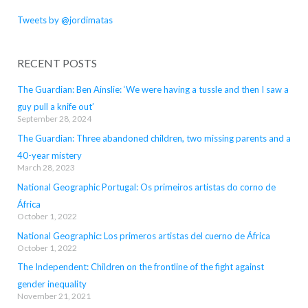
Tweets by @jordimatas
RECENT POSTS
The Guardian: Ben Ainslie: ‘We were having a tussle and then I saw a
guy pull a knife out’
September 28, 2024
The Guardian: Three abandoned children, two missing parents and a
40-year mistery
March 28, 2023
National Geographic Portugal: Os primeiros artistas do corno de
África
October 1, 2022
National Geographic: Los primeros artistas del cuerno de África
October 1, 2022
The Independent: Children on the frontline of the fight against
gender inequality
November 21, 2021