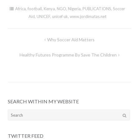
Africa
,
football
,
Kenya
,
NGO
,
Nigeria
,
PUBLICATIONS
,
Soccer
Aid
,
UNICEF
,
unicef uk
,
www.jordimatas.net
Post
Why Soccer Aid Matters
navigation
Healthy Futures Programme By Save The Children
SEARCH WITHIN MY WEBSITE
Search
for:
TWITTER FEED