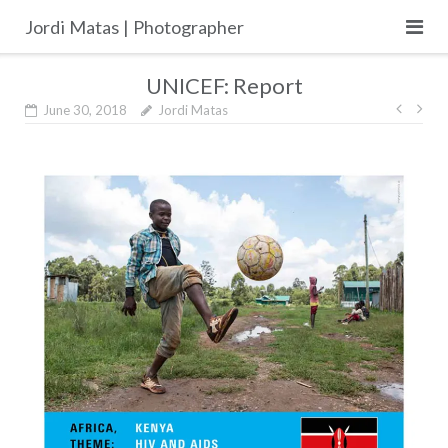
Skip
Jordi Matas | Photographer
to
content
UNICEF: Report
Post
June 30, 2018
Jordi Matas
navig