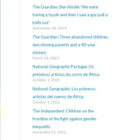
The Guardian: Ben Ainslie: ‘We were
having a tussle and then I saw a guy pull a
knife out’
September 28, 2024
The Guardian: Three abandoned children,
two missing parents and a 40-year
mistery
March 28, 2023
National Geographic Portugal: Os
primeiros artistas do corno de África
October 1, 2022
National Geographic: Los primeros
artistas del cuerno de África
October 1, 2022
The Independent: Children on the
frontline of the fight against gender
inequality
November 21, 2021