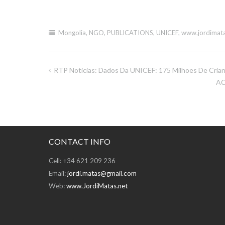
Mongolia
,
NGO
,
PUBLICATIONS
,
UNICEF
,
www.jordimata
RTP Noticias: Dados Da UNICEF: 175 Milhoes De Cria
Post
AC
navigation
CONTACT INFO
Cell: +34 621 209 236
Email:
jordi.matas@gmail.com
Web:
www.JordiMatas.net