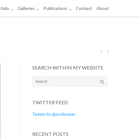
folio
Galleries
Publications
Contact
About
Post
SEARCH WITHIN MY WEBSITE
navigation
Search
for:
TWITTER FEED
Tweets by @jordimatas
RECENT POSTS