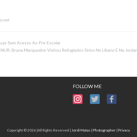
s.net
nças Sem Acesso Ao Pre-Escolar
NUR: Bruna Marquezine Visitou Refugiados Sirios No Libano E Na Jordan
FOLLOW ME
Copyright © 2026 |All Rights Reserved |
Jordi Matas | Photographer
|
Privacy