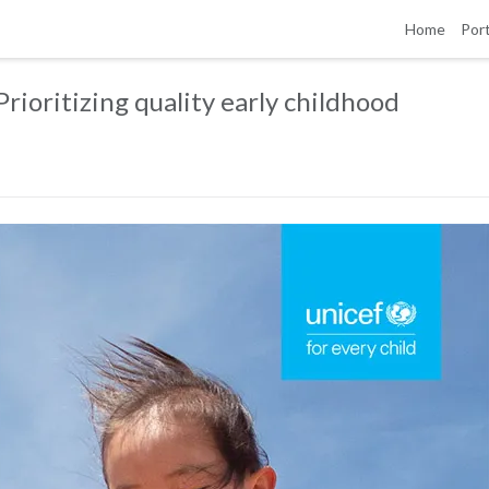
Home
Port
rioritizing quality early childhood