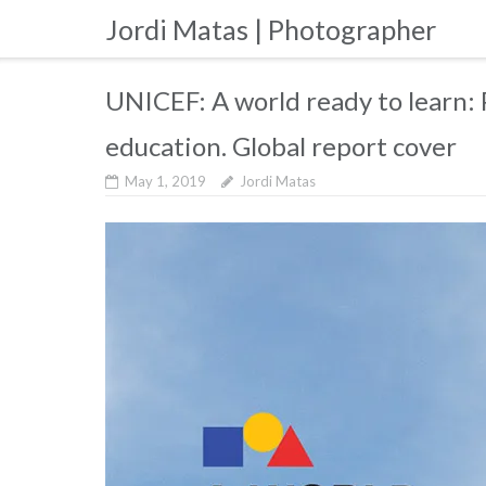
Skip
Jordi Matas | Photographer
to
content
UNICEF: A world ready to learn: P
education. Global report cover
May 1, 2019
Jordi Matas