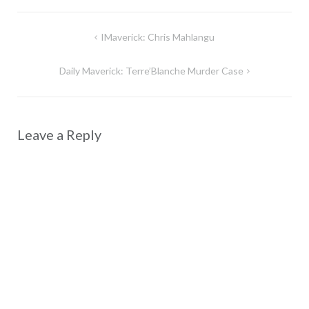
Post
IMaverick: Chris Mahlangu
navigation
Daily Maverick: Terre’Blanche Murder Case
Leave a Reply