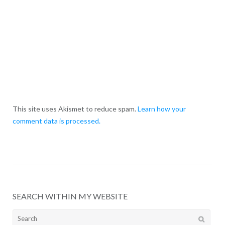
This site uses Akismet to reduce spam.
Learn how your
comment data is processed.
SEARCH WITHIN MY WEBSITE
Search