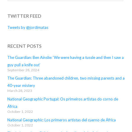
for:
TWITTER FEED
Tweets by @jordimatas
RECENT POSTS
The Guardian: Ben Ainslie: ‘We were having a tussle and then I saw a
guy pull a knife out’
September 28, 2024
The Guardian: Three abandoned children, two missing parents and a
40-year mistery
March 28, 2023
National Geographic Portugal: Os primeiros artistas do corno de
África
October 1, 2022
National Geographic: Los primeros artistas del cuerno de África
October 1, 2022