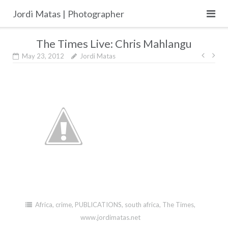
Skip
Jordi Matas | Photographer
to
content
The Times Live: Chris Mahlangu
Post
May 23, 2012
Jordi Matas
navig
Africa
,
crime
,
PUBLICATIONS
,
south africa
,
The Times
,
www.jordimatas.net