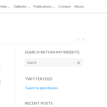
folio
Galleries
Publications
Contact
About
Post
SEARCH WITHIN MY WEBSITE
navigation
Search
for:
TWITTER FEED
Tweets by @jordimatas
RECENT POSTS