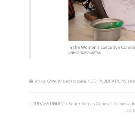
Africa
,
GWA
,
Khaled Hosseini
,
NGO
,
PUBLICATIONS
,
ref
RUDAW: UNHCR’s South Korean Goodwill Ambassador
Post
UNHC
navigation