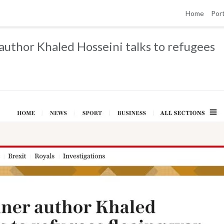
Home
Port
author Khaled Hosseini talks to refugees