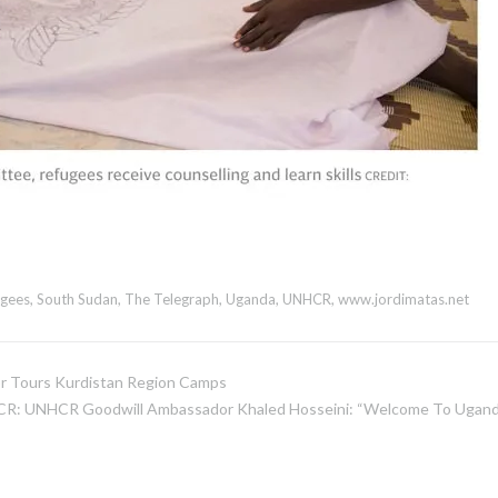
ugees
,
South Sudan
,
The Telegraph
,
Uganda
,
UNHCR
,
www.jordimatas.net
 Tours Kurdistan Region Camps
R: UNHCR Goodwill Ambassador Khaled Hosseini: “Welcome To Ugand