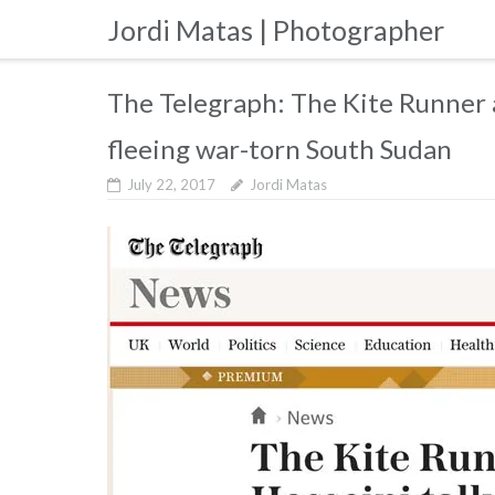
Skip
Jordi Matas | Photographer
to
content
The Telegraph: The Kite Runner 
fleeing war-torn South Sudan
July 22, 2017
Jordi Matas