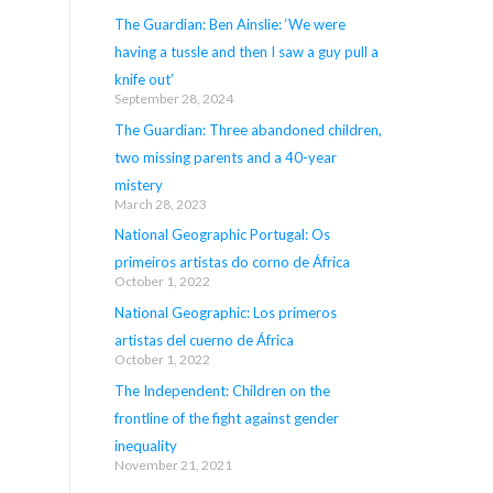
The Guardian: Ben Ainslie: ‘We were
having a tussle and then I saw a guy pull a
knife out’
September 28, 2024
The Guardian: Three abandoned children,
two missing parents and a 40-year
mistery
March 28, 2023
National Geographic Portugal: Os
primeiros artistas do corno de África
October 1, 2022
National Geographic: Los primeros
artistas del cuerno de África
October 1, 2022
The Independent: Children on the
frontline of the fight against gender
inequality
November 21, 2021