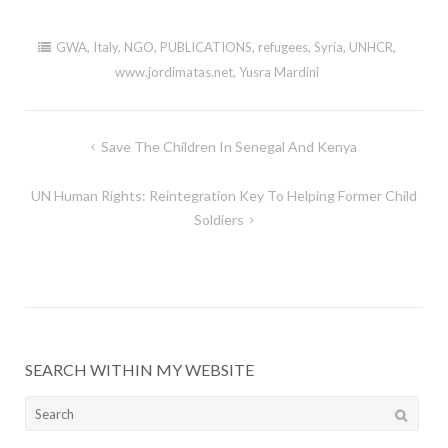
GWA
,
Italy
,
NGO
,
PUBLICATIONS
,
refugees
,
Syria
,
UNHCR
,
www.jordimatas.net
,
Yusra Mardini
Post
Save The Children In Senegal And Kenya
navigation
UN Human Rights: Reintegration Key To Helping Former Child
Soldiers
SEARCH WITHIN MY WEBSITE
Search
for: