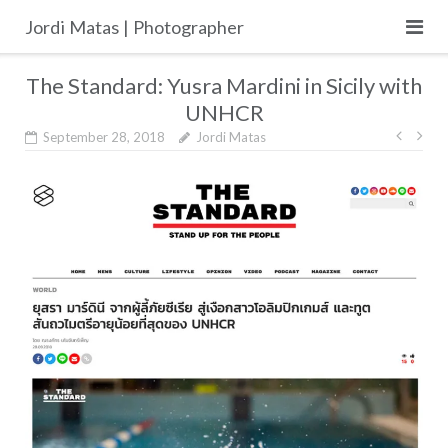
Skip
Jordi Matas | Photographer
to
content
The Standard: Yusra Mardini in Sicily with
UNHCR
Post
September 28, 2018
Jordi Matas
navig