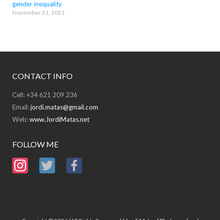
gender inequality
November 21, 2021
CONTACT INFO
Cell: +34 621 209 236
Email:
jordi.matas@gmail.com
Web:
www.JordiMatas.net
FOLLOW ME