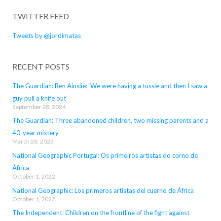
TWITTER FEED
Tweets by @jordimatas
RECENT POSTS
The Guardian: Ben Ainslie: ‘We were having a tussle and then I saw a
guy pull a knife out’
September 28, 2024
The Guardian: Three abandoned children, two missing parents and a
40-year mistery
March 28, 2023
National Geographic Portugal: Os primeiros artistas do corno de
África
October 1, 2022
National Geographic: Los primeros artistas del cuerno de África
October 1, 2022
The Independent: Children on the frontline of the fight against