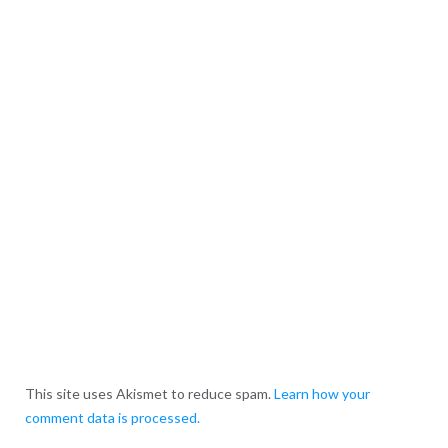
This site uses Akismet to reduce spam.
Learn how your
comment data is processed.