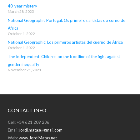
40-year mistery
March 28, 2023
National Geographic Portugal: Os primeiros artistas do corno de
África
October 1, 2022
National Geographic: Los primeros artistas del cuerno de África
October 1, 2022
The Independent: Children on the frontline of the fight against
gender inequality
November 21, 2021
CONTACT INFO
Cell: +34 621 209 236
Email:
jordi.matas@gmail.com
Web:
www.JordiMatas.net