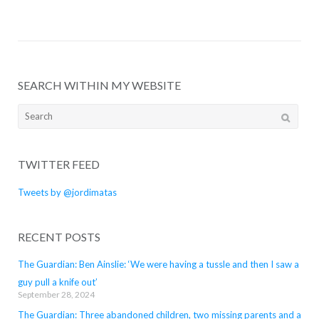
SEARCH WITHIN MY WEBSITE
Search
for:
TWITTER FEED
Tweets by @jordimatas
RECENT POSTS
The Guardian: Ben Ainslie: ‘We were having a tussle and then I saw a
guy pull a knife out’
September 28, 2024
The Guardian: Three abandoned children, two missing parents and a