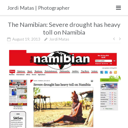
Skip
Jordi Matas | Photographer
to
content
The Namibian: Severe drought has heavy
toll on Namibia
Post
August 19, 2013
Jordi Matas
navig