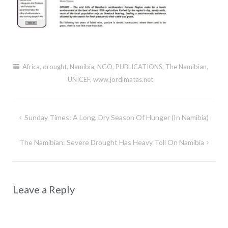
Africa
,
drought
,
Namibia
,
NGO
,
PUBLICATIONS
,
The Namibian
,
UNICEF
,
www.jordimatas.net
Post
Sunday Times: A Long, Dry Season Of Hunger (in Namibia)
navigation
The Namibian: Severe Drought Has Heavy Toll On Namibia
Leave a Reply