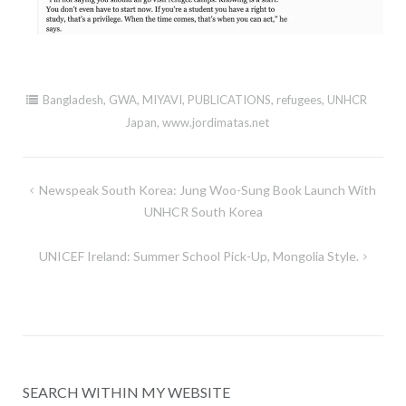
Bangladesh
,
GWA
,
MIYAVI
,
PUBLICATIONS
,
refugees
,
UNHCR
Japan
,
www.jordimatas.net
Post
Newspeak South Korea: Jung Woo-Sung Book Launch With
navigation
UNHCR South Korea
UNICEF Ireland: Summer School Pick-Up, Mongolia Style.
SEARCH WITHIN MY WEBSITE