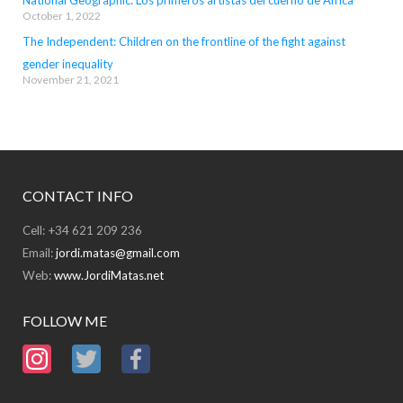
National Geographic: Los primeros artistas del cuerno de África
October 1, 2022
The Independent: Children on the frontline of the fight against
gender inequality
November 21, 2021
CONTACT INFO
Cell: +34 621 209 236
Email:
jordi.matas@gmail.com
Web:
www.JordiMatas.net
FOLLOW ME