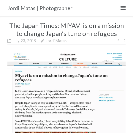
Skip
Jordi Matas | Photographer
to
content
The Japan Times: MIYAVI is on a mission
to change Japan’s tune on refugees
Post
July 23, 2019
Jordi Matas
navig