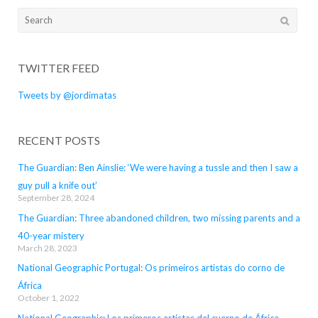
Search
for:
TWITTER FEED
Tweets by @jordimatas
RECENT POSTS
The Guardian: Ben Ainslie: ‘We were having a tussle and then I saw a
guy pull a knife out’
September 28, 2024
The Guardian: Three abandoned children, two missing parents and a
40-year mistery
March 28, 2023
National Geographic Portugal: Os primeiros artistas do corno de
África
October 1, 2022