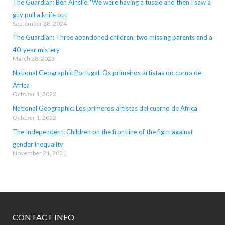
The Guardian: Ben Ainslie: ‘We were having a tussle and then I saw a
guy pull a knife out’
September 28, 2024
The Guardian: Three abandoned children, two missing parents and a
40-year mistery
March 28, 2023
National Geographic Portugal: Os primeiros artistas do corno de
África
October 1, 2022
National Geographic: Los primeros artistas del cuerno de África
October 1, 2022
The Independent: Children on the frontline of the fight against
gender inequality
November 21, 2021
CONTACT INFO