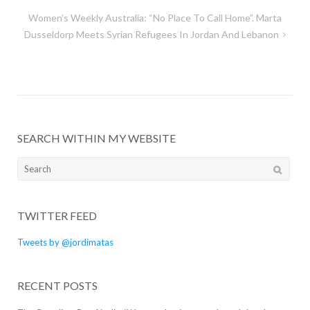
navigation
Women’s Weekly Australia: “No Place To Call Home”. Marta
Dusseldorp Meets Syrian Refugees In Jordan And Lebanon
SEARCH WITHIN MY WEBSITE
Search
for:
TWITTER FEED
Tweets by @jordimatas
RECENT POSTS