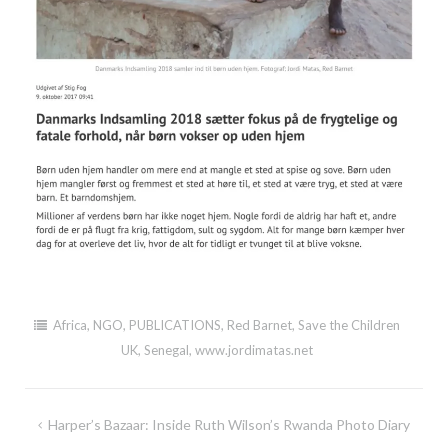
Africa
,
NGO
,
PUBLICATIONS
,
Red Barnet
,
Save the Children
UK
,
Senegal
,
www.jordimatas.net
Post
Harper’s Bazaar: Inside Ruth Wilson’s Rwanda Photo Diary