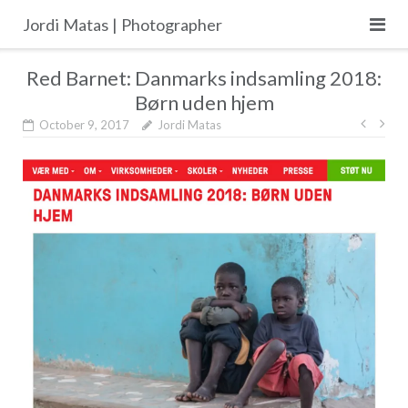
Skip
Jordi Matas | Photographer
to
content
Red Barnet: Danmarks indsamling 2018:
Børn uden hjem
Post
October 9, 2017
Jordi Matas
navig