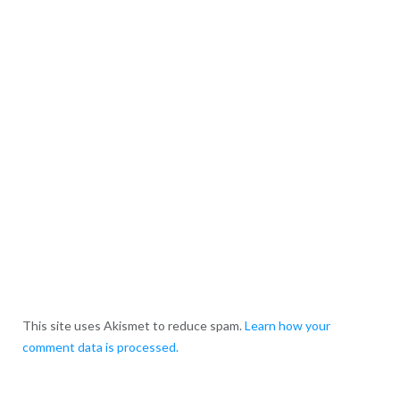
This site uses Akismet to reduce spam.
Learn how your
comment data is processed.