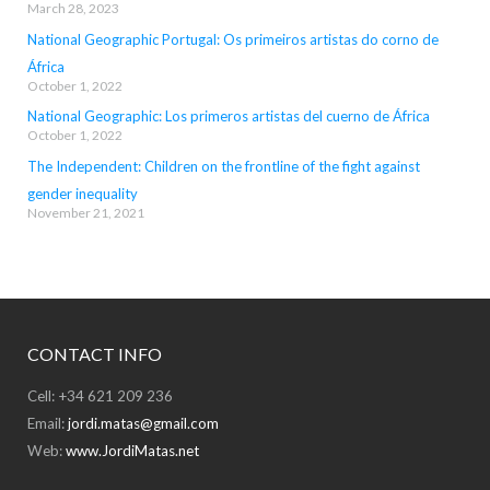
March 28, 2023
National Geographic Portugal: Os primeiros artistas do corno de
África
October 1, 2022
National Geographic: Los primeros artistas del cuerno de África
October 1, 2022
The Independent: Children on the frontline of the fight against
gender inequality
November 21, 2021
CONTACT INFO
Cell: +34 621 209 236
Email:
jordi.matas@gmail.com
Web:
www.JordiMatas.net