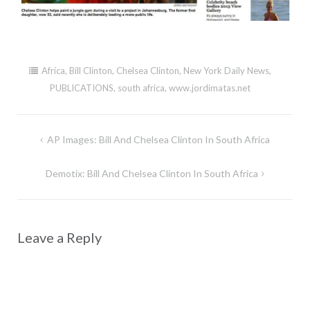
Africa
,
Bill Clinton
,
Chelsea Clinton
,
New York Daily News
,
PUBLICATIONS
,
south africa
,
www.jordimatas.net
Post
AP Images: Bill And Chelsea Clinton In South Africa
navigation
Demotix: Bill And Chelsea Clinton In South Africa
Leave a Reply