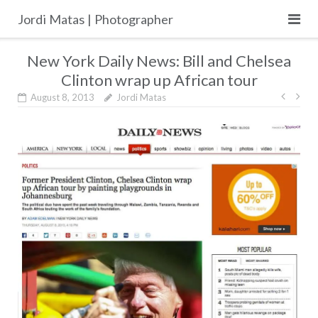
Skip
Jordi Matas | Photographer
to
content
New York Daily News: Bill and Chelsea
Clinton wrap up African tour
Post
August 8, 2013
Jordi Matas
navig