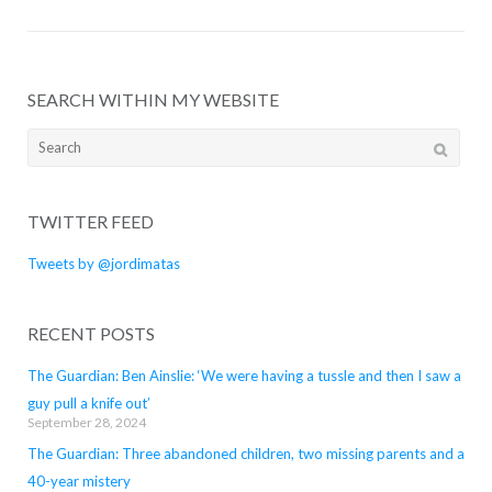
SEARCH WITHIN MY WEBSITE
Search
for:
TWITTER FEED
Tweets by @jordimatas
RECENT POSTS
The Guardian: Ben Ainslie: ‘We were having a tussle and then I saw a
guy pull a knife out’
September 28, 2024
The Guardian: Three abandoned children, two missing parents and a
40-year mistery