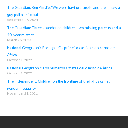
The Guardian: Ben Ainslie: ‘We were having a tussle and then I saw a
guy pull a knife out’
September 28, 2024
The Guardian: Three abandoned children, two missing parents and a
40-year mistery
March 28, 2023
National Geographic Portugal: Os primeiros artistas do corno de
África
October 1, 2022
National Geographic: Los primeros artistas del cuerno de África
October 1, 2022
The Independent: Children on the frontline of the fight against
gender inequality
November 21, 2021