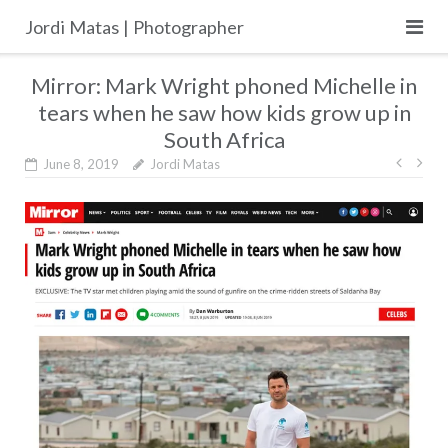
Skip
Jordi Matas | Photographer
to
content
Mirror: Mark Wright phoned Michelle in
tears when he saw how kids grow up in
South Africa
Post
June 8, 2019
Jordi Matas
navig