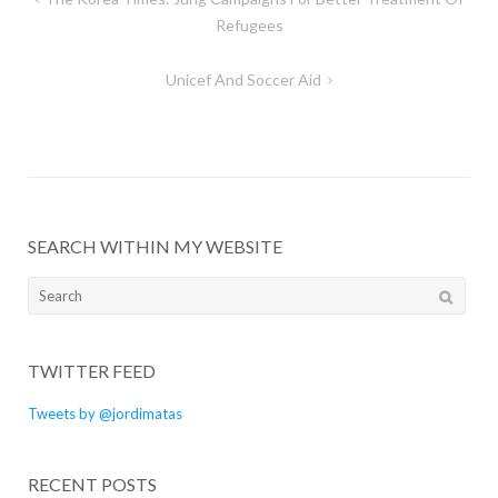
navigation
Refugees
Unicef And Soccer Aid
SEARCH WITHIN MY WEBSITE
Search
for:
TWITTER FEED
Tweets by @jordimatas
RECENT POSTS