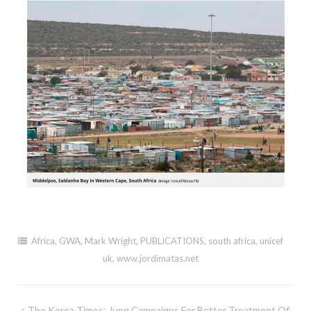
Africa
,
GWA
,
Mark Wright
,
PUBLICATIONS
,
south africa
,
unicef
uk
,
www.jordimatas.net
Post
The Korea Times: Jung Campaigns For Better Treatment Of