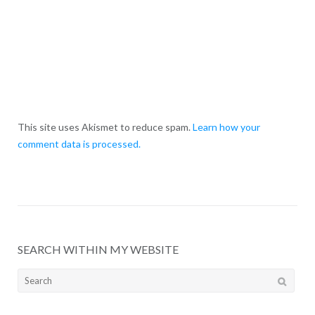
This site uses Akismet to reduce spam.
Learn how your
comment data is processed.
SEARCH WITHIN MY WEBSITE
Search
for: