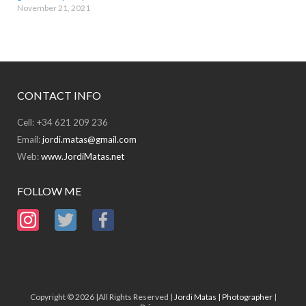
November 21, 2021
CONTACT INFO
Cell: +34 621 209 236
Email:
jordi.matas@gmail.com
Web:
www.JordiMatas.net
FOLLOW ME
Copyright © 2026 |All Rights Reserved |
Jordi Matas | Photographer
|