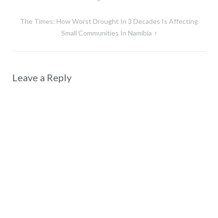
navigation
The Times: How Worst Drought In 3 Decades Is Affecting
Small Communities In Namibia
Leave a Reply