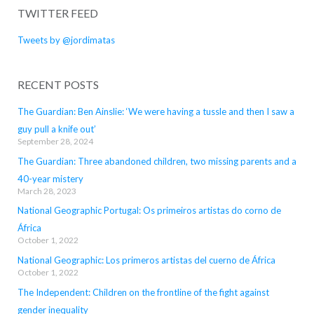
TWITTER FEED
Tweets by @jordimatas
RECENT POSTS
The Guardian: Ben Ainslie: ‘We were having a tussle and then I saw a
guy pull a knife out’
September 28, 2024
The Guardian: Three abandoned children, two missing parents and a
40-year mistery
March 28, 2023
National Geographic Portugal: Os primeiros artistas do corno de
África
October 1, 2022
National Geographic: Los primeros artistas del cuerno de África
October 1, 2022
The Independent: Children on the frontline of the fight against
gender inequality