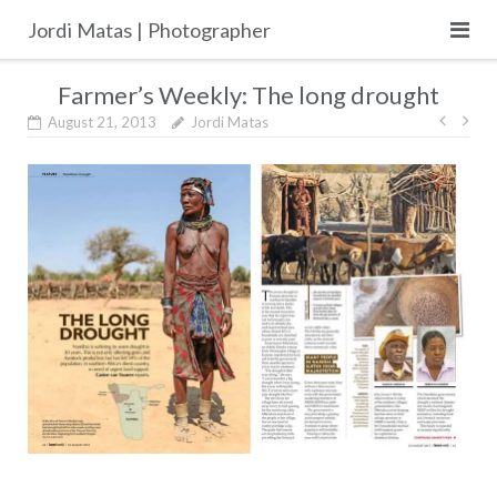
Skip
Jordi Matas | Photographer
to
content
Farmer’s Weekly: The long drought
Post
August 21, 2013
Jordi Matas
navig