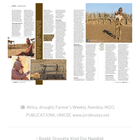
Africa
,
drought
,
Farmer's Weekly
,
Namibia
,
NGO
,
PUBLICATIONS
,
UNICEF
,
www.jordimatas.net
Post
Beeld: Droogte Knel Dor Namibië