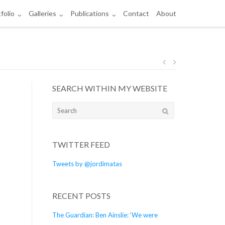
folio
Galleries
Publications
Contact
About
Post
SEARCH WITHIN MY WEBSITE
navigation
Search
for:
TWITTER FEED
Tweets by @jordimatas
RECENT POSTS
The Guardian: Ben Ainslie: ‘We were