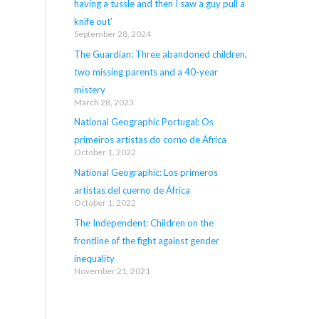
having a tussle and then I saw a guy pull a
knife out’
September 28, 2024
The Guardian: Three abandoned children,
two missing parents and a 40-year
mistery
March 28, 2023
National Geographic Portugal: Os
primeiros artistas do corno de África
October 1, 2022
National Geographic: Los primeros
artistas del cuerno de África
October 1, 2022
The Independent: Children on the
frontline of the fight against gender
inequality
November 21, 2021