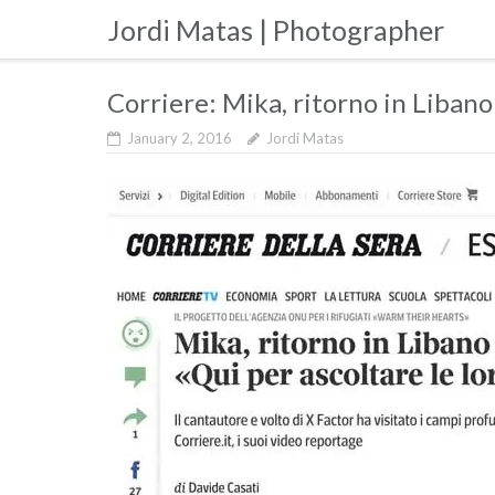
Skip
Jordi Matas | Photographer
to
content
Corriere: Mika, ritorno in Libano
January 2, 2016
Jordi Matas