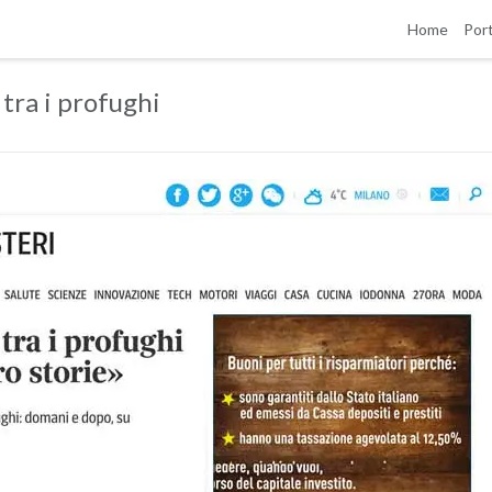
Home
Port
 tra i profughi