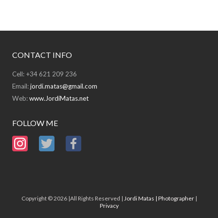
CONTACT INFO
Cell: +34 621 209 236
Email:
jordi.matas@gmail.com
Web:
www.JordiMatas.net
FOLLOW ME
Copyright © 2026 |All Rights Reserved |
Jordi Matas | Photographer
|
Privacy