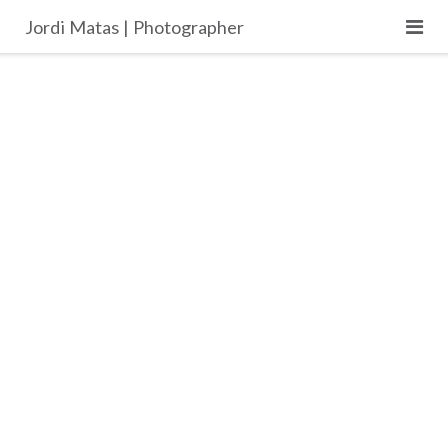
Skip
Jordi Matas | Photographer
to
content