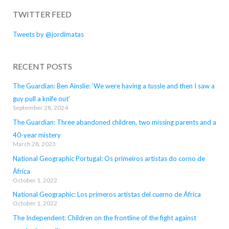
TWITTER FEED
Tweets by @jordimatas
RECENT POSTS
The Guardian: Ben Ainslie: ‘We were having a tussle and then I saw a
guy pull a knife out’
September 28, 2024
The Guardian: Three abandoned children, two missing parents and a
40-year mistery
March 28, 2023
National Geographic Portugal: Os primeiros artistas do corno de
África
October 1, 2022
National Geographic: Los primeros artistas del cuerno de África
October 1, 2022
The Independent: Children on the frontline of the fight against