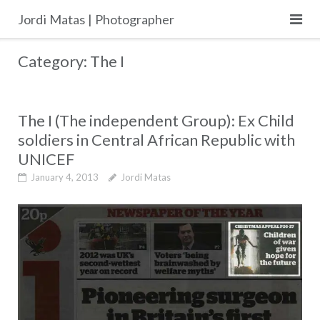
Skip
Jordi Matas | Photographer
to
content
Category:
The I
The I (The independent Group): Ex Child
soldiers in Central African Republic with
UNICEF
January 4, 2013
Jordi Matas