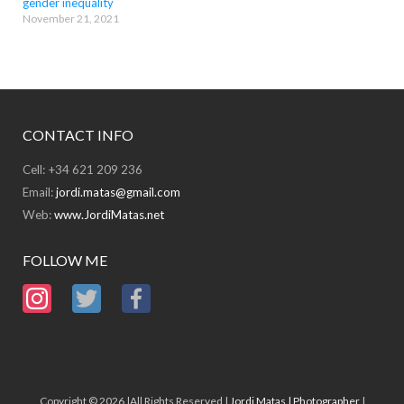
gender inequality
November 21, 2021
CONTACT INFO
Cell: +34 621 209 236
Email:
jordi.matas@gmail.com
Web:
www.JordiMatas.net
FOLLOW ME
Copyright © 2026 |All Rights Reserved |
Jordi Matas | Photographer
|