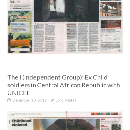
The I (Independent Group): Ex Child
soldiers in Central African Republic with
UNICEF
December 10, 2012
Jordi Matas