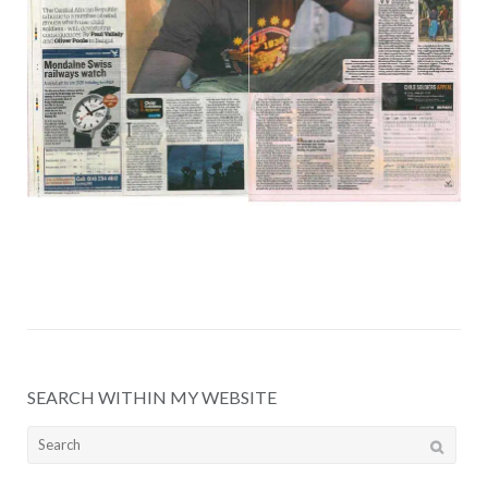
SEARCH WITHIN MY WEBSITE
Search
for: