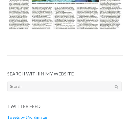
SEARCH WITHIN MY WEBSITE
Search
for:
TWITTER FEED
Tweets by @jordimatas