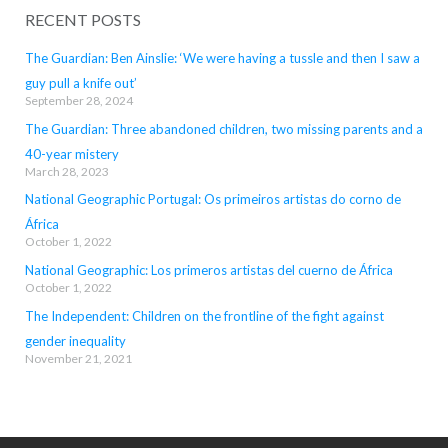
RECENT POSTS
The Guardian: Ben Ainslie: ‘We were having a tussle and then I saw a
guy pull a knife out’
September 28, 2024
The Guardian: Three abandoned children, two missing parents and a
40-year mistery
March 28, 2023
National Geographic Portugal: Os primeiros artistas do corno de
África
October 1, 2022
National Geographic: Los primeros artistas del cuerno de África
October 1, 2022
The Independent: Children on the frontline of the fight against
gender inequality
November 21, 2021