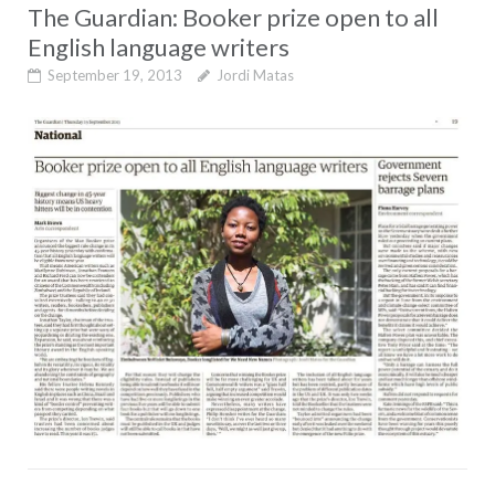
The Guardian: Booker prize open to all
English language writers
September 19, 2013
Jordi Matas