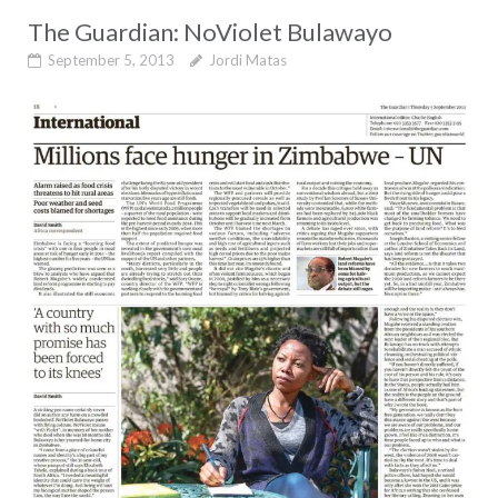
The Guardian: NoViolet Bulawayo
September 5, 2013
Jordi Matas