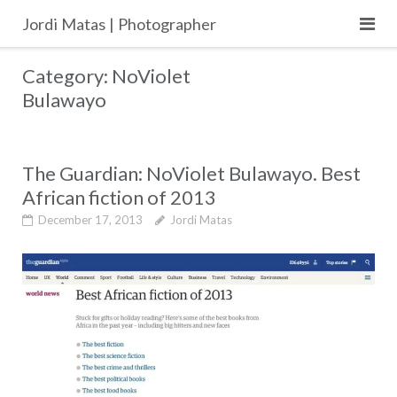
Skip
Jordi Matas | Photographer
to
content
Category:
NoViolet
Bulawayo
The Guardian: NoViolet Bulawayo. Best
African fiction of 2013
December 17, 2013
Jordi Matas