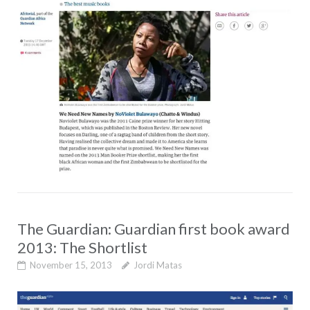
The Guardian: Guardian first book award
2013: The Shortlist
November 15, 2013
Jordi Matas