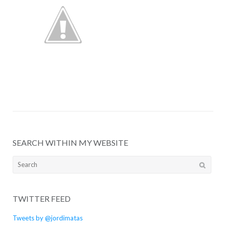
SEARCH WITHIN MY WEBSITE
Search
for:
TWITTER FEED
Tweets by @jordimatas