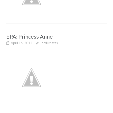
EPA: Princess Anne
April 16, 2012
Jordi Matas