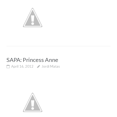
SAPA: Princess Anne
April 16, 2012
Jordi Matas