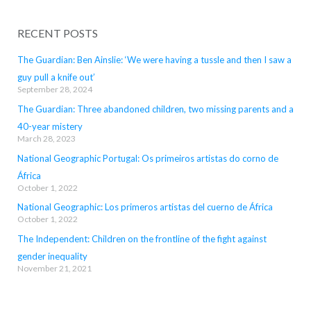
RECENT POSTS
The Guardian: Ben Ainslie: ‘We were having a tussle and then I saw a
guy pull a knife out’
September 28, 2024
The Guardian: Three abandoned children, two missing parents and a
40-year mistery
March 28, 2023
National Geographic Portugal: Os primeiros artistas do corno de
África
October 1, 2022
National Geographic: Los primeros artistas del cuerno de África
October 1, 2022
The Independent: Children on the frontline of the fight against
gender inequality
November 21, 2021