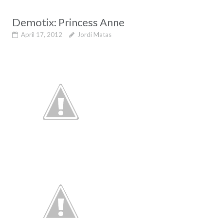
Demotix: Princess Anne
April 17, 2012
Jordi Matas