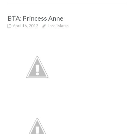
BTA: Princess Anne
April 16, 2012
Jordi Matas