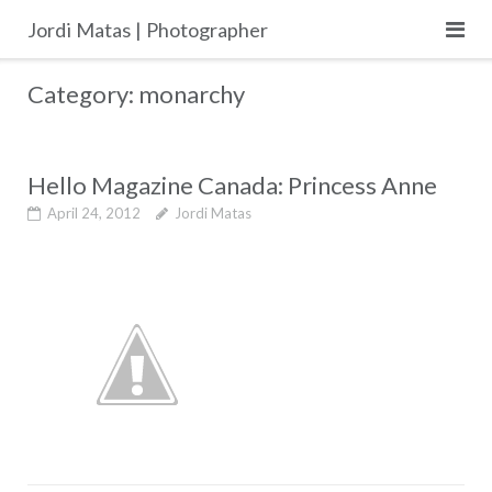
Skip
Jordi Matas | Photographer
to
content
Category:
monarchy
Hello Magazine Canada: Princess Anne
April 24, 2012
Jordi Matas