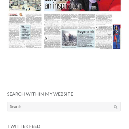
SEARCH WITHIN MY WEBSITE
Search
for:
TWITTER FEED