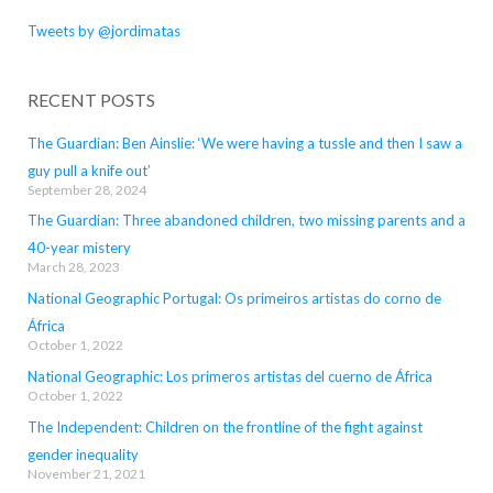
Tweets by @jordimatas
RECENT POSTS
The Guardian: Ben Ainslie: ‘We were having a tussle and then I saw a
guy pull a knife out’
September 28, 2024
The Guardian: Three abandoned children, two missing parents and a
40-year mistery
March 28, 2023
National Geographic Portugal: Os primeiros artistas do corno de
África
October 1, 2022
National Geographic: Los primeros artistas del cuerno de África
October 1, 2022
The Independent: Children on the frontline of the fight against
gender inequality
November 21, 2021