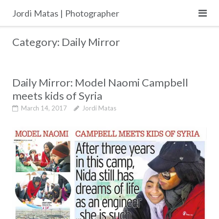
Skip
Jordi Matas | Photographer
to
content
Category:
Daily Mirror
Daily Mirror: Model Naomi Campbell
meets kids of Syria
March 14, 2017
Jordi Matas