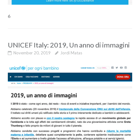
6
UNICEF Italy: 2019, Un anno di immagini
November 20, 2019
Jordi Matas