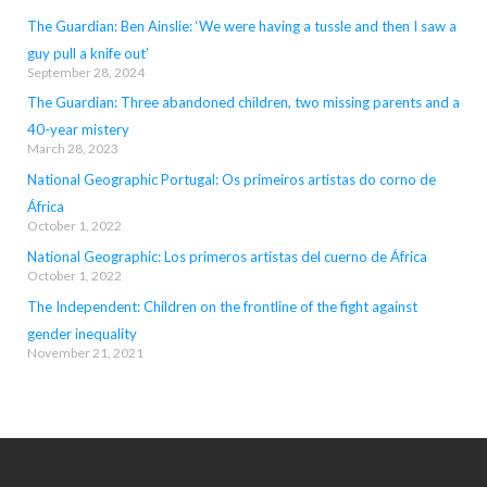
The Guardian: Ben Ainslie: ‘We were having a tussle and then I saw a
guy pull a knife out’
September 28, 2024
The Guardian: Three abandoned children, two missing parents and a
40-year mistery
March 28, 2023
National Geographic Portugal: Os primeiros artistas do corno de
África
October 1, 2022
National Geographic: Los primeros artistas del cuerno de África
October 1, 2022
The Independent: Children on the frontline of the fight against
gender inequality
November 21, 2021