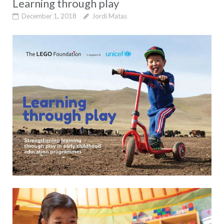
Learning through play
December 1, 2018
Jordi Matas