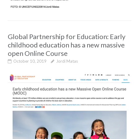
Global Partnership for Education: Early
childhood education has a new massive
open Online Course
October 10, 2019
Jordi Matas