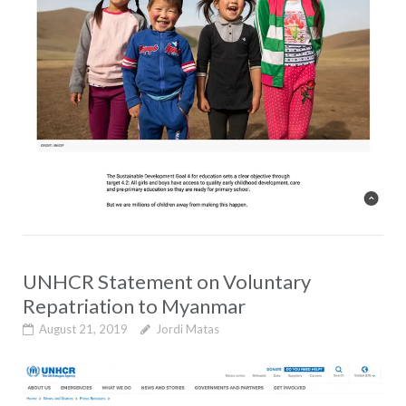
UNHCR Statement on Voluntary
Repatriation to Myanmar
August 21, 2019
Jordi Matas