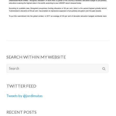
SEARCH WITHIN MY WEBSITE
Search
for:
TWITTER FEED
Tweets by @jordimatas
RECENT POSTS