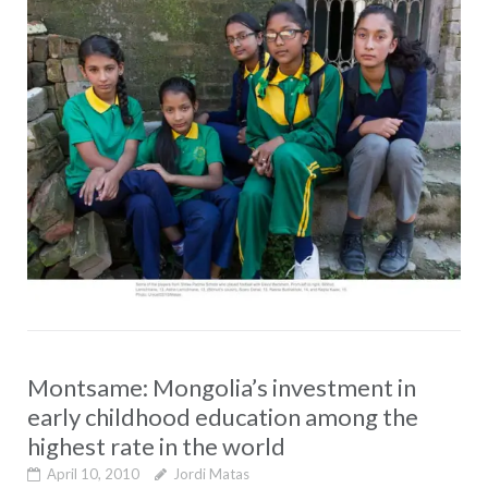
Montsame: Mongolia’s investment in
early childhood education among the
highest rate in the world
April 10, 2010
Jordi Matas