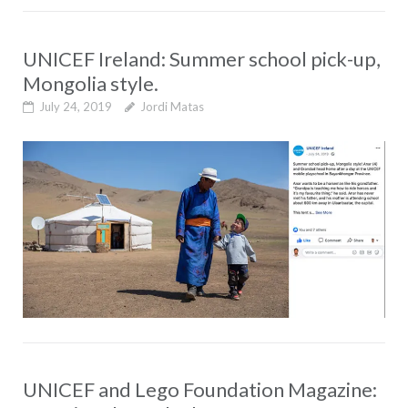
UNICEF Ireland: Summer school pick-up,
Mongolia style.
July 24, 2019
Jordi Matas
UNICEF and Lego Foundation Magazine: