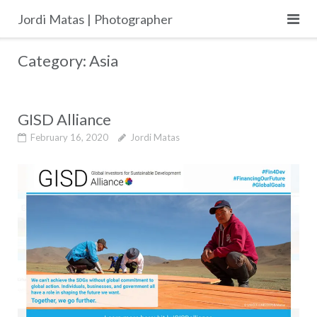
Skip
Jordi Matas | Photographer
to
content
Category:
Asia
GISD Alliance
February 16, 2020
Jordi Matas