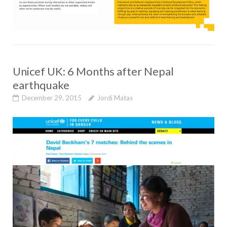
Unicef UK: 6 Months after Nepal
earthquake
December 29, 2015
Jordi Matas