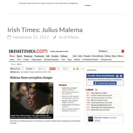
Irish Times: Julius Malema
September 25, 2012
Jordi Matas