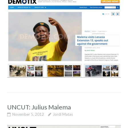
UNCUT: Julius Malema
November 5, 2012
Jordi Matas