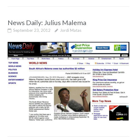
News Daily: Julius Malema
September 23, 2012
Jordi Matas