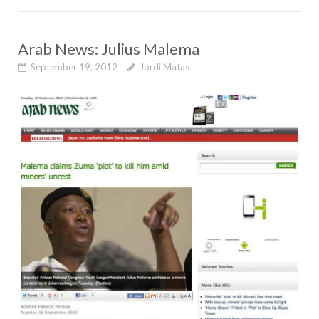
Arab News: Julius Malema
September 19, 2012
Jordi Matas