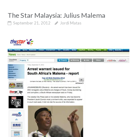
The Star Malaysia: Julius Malema
September 21, 2012
Jordi Matas