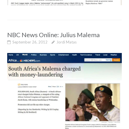
NBC News Online: Julius Malema
September 26, 2012
Jordi Matas