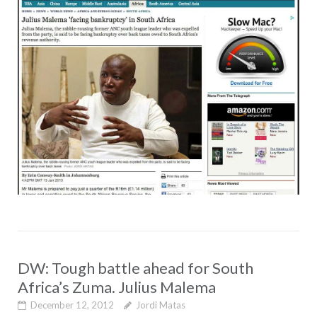
DW: Tough battle ahead for South
Africa’s Zuma. Julius Malema
December 12, 2012
Jordi Matas