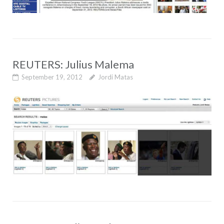
REUTERS: Julius Malema
September 19, 2012
Jordi Matas