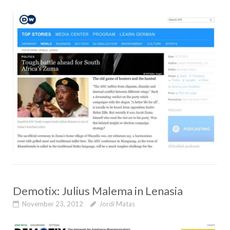
Demotix: Julius Malema in Lenasia
November 23, 2012
Jordi Matas