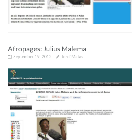
Afropages: Julius Malema
September 19, 2012
Jordi Matas