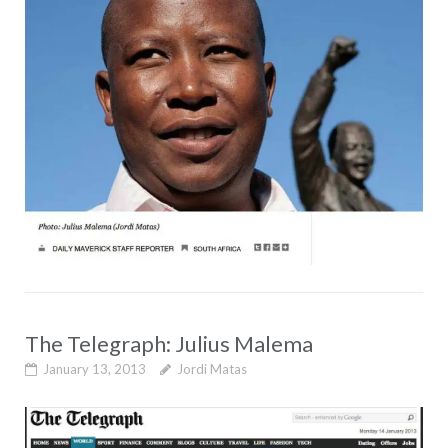
The Telegraph: Julius Malema
January 13, 2013
Jordi Matas