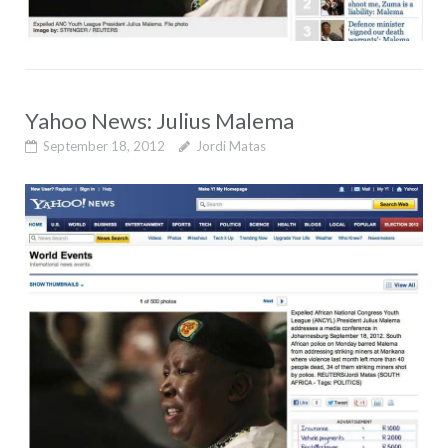
Yahoo News: Julius Malema
September 18, 2012
Jordi Matas