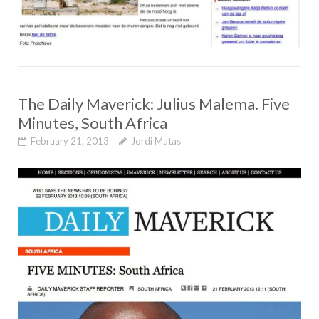
The Daily Maverick: Julius Malema. Five
Minutes, South Africa
February 21, 2013
Jordi Matas