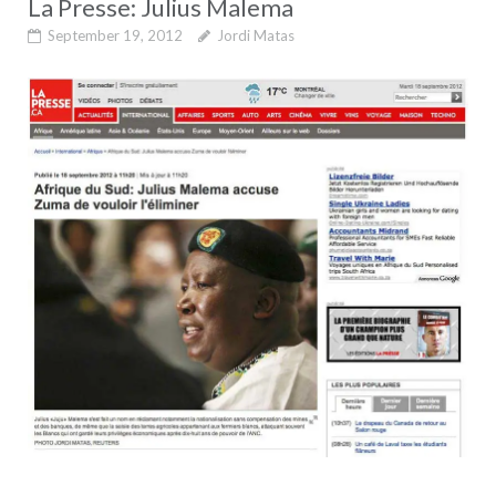
La Presse: Julius Malema
September 19, 2012
Jordi Matas