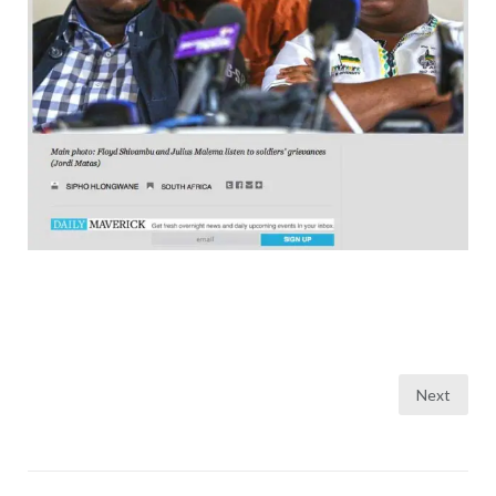
Posts
Next
pagination