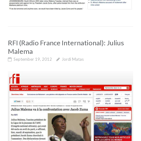
RFI (Radio France International): Julius
Malema
September 19, 2012
Jordi Matas