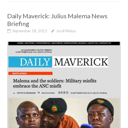
Daily Maverick: Julius Malema News
Briefing
September 18, 2012
Jordi Matas