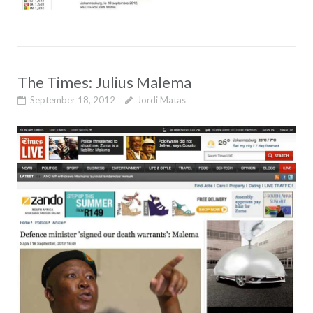
The Times: Julius Malema
September 18, 2012
Jordi Matas