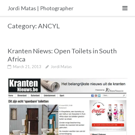
Skip
Jordi Matas | Photographer
to
content
Category:
ANCYL
Kranten Niews: Open Toilets in South
Africa
March 21, 2013
Jordi Matas