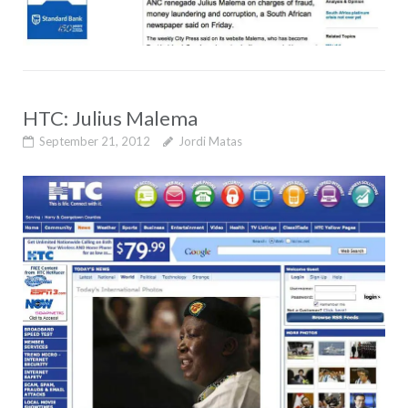
HTC: Julius Malema
September 21, 2012
Jordi Matas