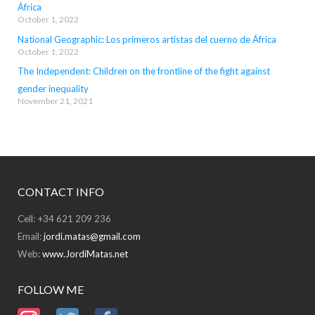
África
October 1, 2022
National Geographic: Los primeros artistas del cuerno de África
October 1, 2022
The Independent: Children on the frontline of the fight against
gender inequality
November 21, 2021
CONTACT INFO
Cell: +34 621 209 236
Email:
jordi.matas@gmail.com
Web:
www.JordiMatas.net
FOLLOW ME