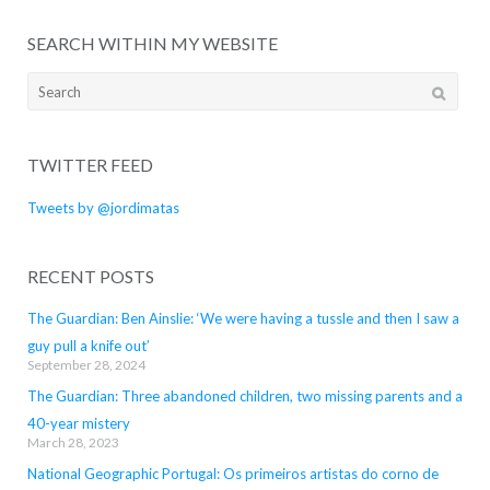
SEARCH WITHIN MY WEBSITE
Search
for:
TWITTER FEED
Tweets by @jordimatas
RECENT POSTS
The Guardian: Ben Ainslie: ‘We were having a tussle and then I saw a
guy pull a knife out’
September 28, 2024
The Guardian: Three abandoned children, two missing parents and a
40-year mistery
March 28, 2023
National Geographic Portugal: Os primeiros artistas do corno de