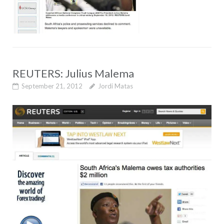
REUTERS: Julius Malema
September 21, 2012
Jordi Matas