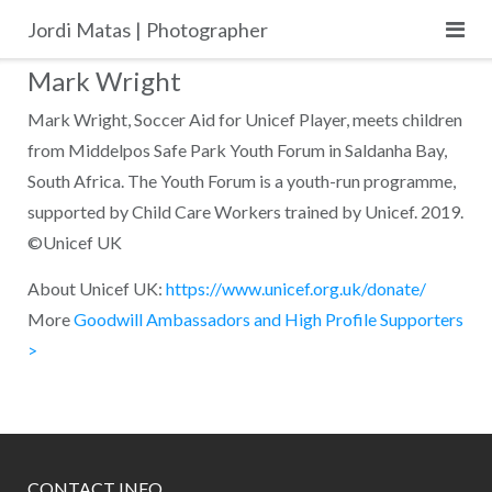
Skip
Jordi Matas | Photographer
to
content
Mark Wright
Mark Wright, Soccer Aid for Unicef Player, meets children
from Middelpos Safe Park Youth Forum in Saldanha Bay,
South Africa. The Youth Forum is a youth-run programme,
supported by Child Care Workers trained by Unicef. 2019.
©Unicef UK
About Unicef UK:
https://www.unicef.org.uk/donate/
More
Goodwill Ambassadors and High Profile Supporters
>
CONTACT INFO