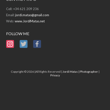
Cell: +34 621 209 236
Email:
jordi.matas@gmail.com
Web:
www.JordiMatas.net
FOLLOW ME
Copyright © 2026 |All Rights Reserved |
Jordi Matas | Photographer
|
Privacy